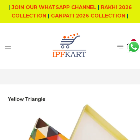
|
JOIN OUR WHATSAPP CHANNEL
|
RAKHI 2026
COLLECTION
|
GANPATI 2026 COLLECTION
|
1