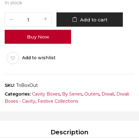
In stock
Triangle
Add to cart
Box
Outer
Buy Now
Pack
of
10
Add to wishlist
quantity
SKU:
TriBoxOut
Categories:
Cavity Boxes
,
By Series
,
Outers
,
Diwali
,
Diwali
Boxes - Cavity
,
Festive Collections
Description