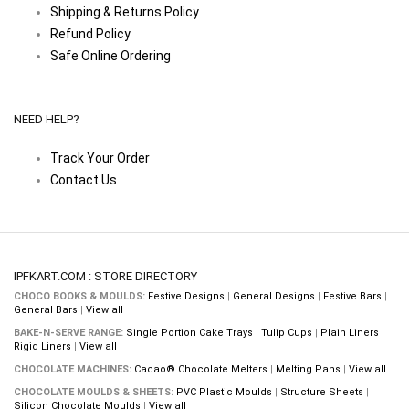
Shipping & Returns Policy
Refund Policy
Safe Online Ordering
NEED HELP?
Track Your Order
Contact Us
IPFKART.COM : STORE DIRECTORY
CHOCO BOOKS & MOULDS:
Festive Designs
|
General Designs
|
Festive Bars
|
General Bars
|
View all
BAKE-N-SERVE RANGE:
Single Portion Cake Trays
|
Tulip Cups
|
Plain Liners
|
Rigid Liners
|
View all
CHOCOLATE MACHINES:
Cacao® Chocolate Melters
|
Melting Pans
|
View all
CHOCOLATE MOULDS & SHEETS:
PVC Plastic Moulds
|
Structure Sheets
|
Silicon Chocolate Moulds
|
View all