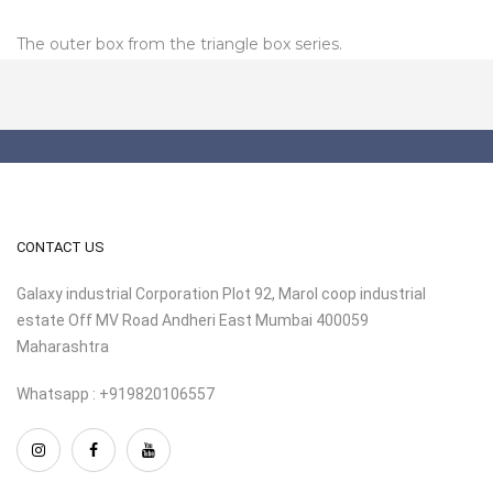
The outer box from the triangle box series.
CONTACT US
Galaxy industrial Corporation Plot 92, Marol coop industrial
estate Off MV Road Andheri East Mumbai 400059
Maharashtra
Whatsapp : +919820106557