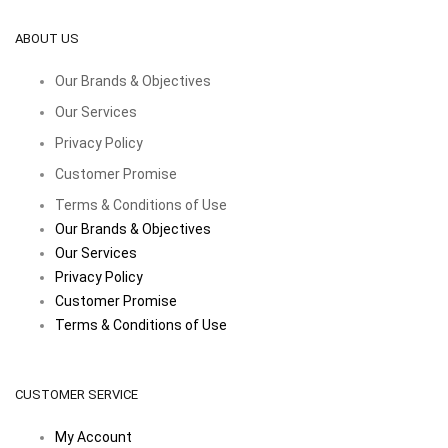
ABOUT US
Our Brands & Objectives
Our Services
Privacy Policy
Customer Promise
Terms & Conditions of Use
Our Brands & Objectives
Our Services
Privacy Policy
Customer Promise
Terms & Conditions of Use
CUSTOMER SERVICE
My Account