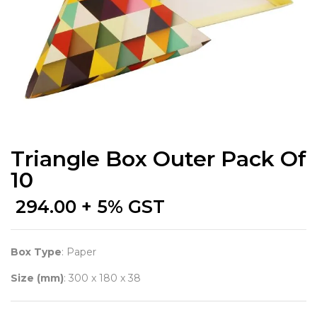
Triangle Box Outer Pack Of
10
294.00
+ 5% GST
Box Type
: Paper
Size (mm)
: 300 x 180 x 38