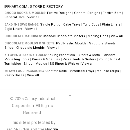
IPFKART.COM : STORE DIRECTORY
CHOCO BOOKS & MOULDS:
Festive Designs
|
General Designs
|
Festive Bars
|
General Bars
|
View all
BAKE-N-SERVE RANGE:
Single Portion Cake Trays
|
Tulip Cups
|
Plain Liners
|
Rigid Liners
|
View all
CHOCOLATE MACHINES:
Cacao® Chocolate Melters
|
Melting Pans
|
View all
CHOCOLATE MOULDS & SHEETS:
PVC Plastic Moulds
|
Structure Sheets
|
Silicon Chocolate Moulds
|
View all
KITCHEN & BAKERY TOOLS:
Baking Essentials
|
Cutters & Mats
|
Fondant
Modelling Tools
|
Knives & Spatulas
|
Pizza Tools & Graters
|
Rolling Pins &
Turntables
|
Silicon Moulds
|
SS Rings & Whisks
|
View all
MITA® FOOD PACKAGING :
Acetate Rolls
|
Metalised Trays
|
Mousse Strips
|
Pastry Bases
|
View all
© 2025 Galaxy Industrial
Corporation. All Rights
Reserved.
This site is protected by
reCAPTCHA and the
Google