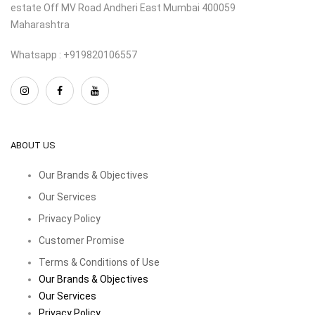
estate Off MV Road Andheri East Mumbai 400059
Maharashtra
Whatsapp : +919820106557
ABOUT US
Our Brands & Objectives
Our Services
Privacy Policy
Customer Promise
Terms & Conditions of Use
Our Brands & Objectives
Our Services
Privacy Policy