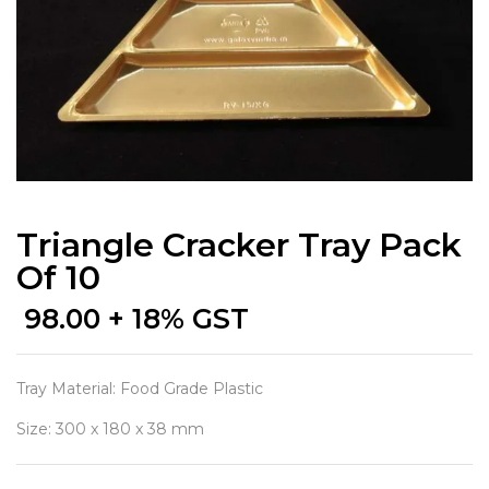
Triangle Cracker Tray Pack
Of 10
98.00
+ 18% GST
Tray Material: Food Grade Plastic
Size: 300 x 180 x 38 mm