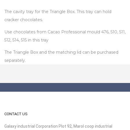
The cavity tray for the Triangle Box. This tray can hold
cracker chocolates.
Use chocolates from Cacao Professional mould 476, 510, 511,
512, 514, 515 in this tray
The Triangle Box and the matching lid can be purchased
separately.
CONTACT US
Galaxy industrial Corporation Plot 92, Marol coop industrial