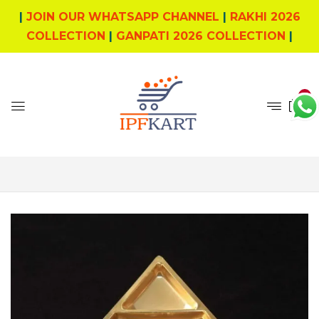
|
JOIN OUR WHATSAPP CHANNEL
|
RAKHI 2026
COLLECTION
|
GANPATI 2026 COLLECTION
|
0