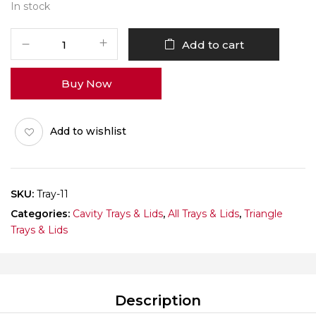
In stock
Triangle
Add to cart
Cracker
Tray
Buy Now
Pack
of
10
Add to wishlist
quantity
SKU:
Tray-11
Categories:
Cavity Trays & Lids
,
All Trays & Lids
,
Triangle
Trays & Lids
Description