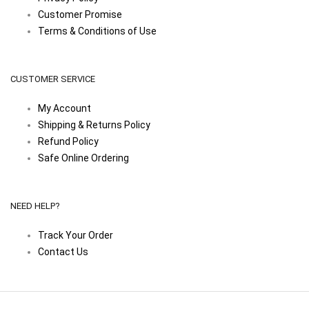
Customer Promise
Terms & Conditions of Use
CUSTOMER SERVICE
My Account
Shipping & Returns Policy
Refund Policy
Safe Online Ordering
NEED HELP?
Track Your Order
Contact Us