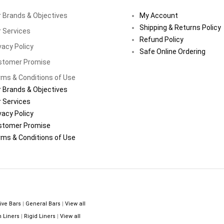
 Brands & Objectives
My Account
Shipping & Returns Policy
 Services
Refund Policy
vacy Policy
Safe Online Ordering
stomer Promise
ms & Conditions of Use
 Brands & Objectives
 Services
vacy Policy
stomer Promise
ms & Conditions of Use
ive Bars
|
General Bars
|
View all
n Liners
|
Rigid Liners
|
View all