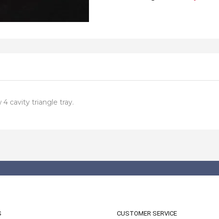
4 cavity triangle tray.
S
CUSTOMER SERVICE