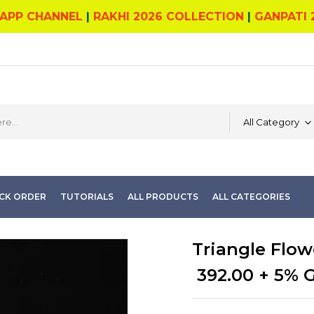
APP CHANNEL
|
RAKHI 2026 COLLECTION
|
GANPATI 
All Category
CK ORDER
TUTORIALS
ALL PRODUCTS
ALL CATEGORIES
Triangle Flowe
392.00
+ 5% 