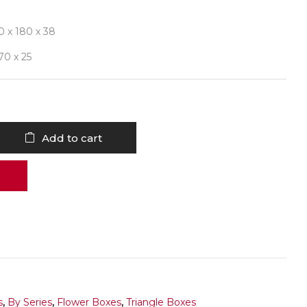
0 x 180 x 38
 70 x 25
Add to cart
s
,
By Series
,
Flower Boxes
,
Triangle Boxes