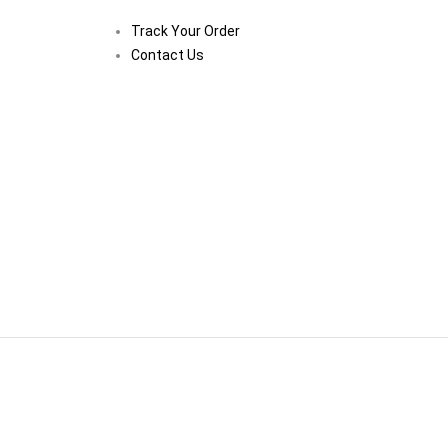
Track Your Order
Contact Us