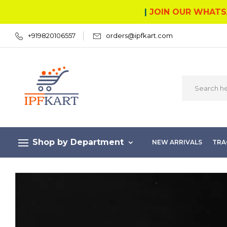
|
JOIN OUR WHATS
+919820106557
orders@ipfkart.com
Shop by Department
NEW ARRIVALS
TRA