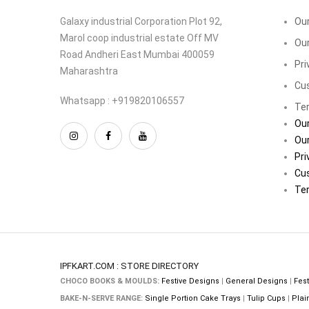
Galaxy industrial Corporation Plot 92,
Our
Marol coop industrial estate Off MV
Our
Road Andheri East Mumbai 400059
Pri
Maharashtra
Cu
Whatsapp : +919820106557
Ter
Our
Our
Pri
Cu
Ter
IPFKART.COM : STORE DIRECTORY
CHOCO BOOKS & MOULDS:
Festive Designs
|
General Designs
|
Fest
BAKE-N-SERVE RANGE:
Single Portion Cake Trays
|
Tulip Cups
|
Plai