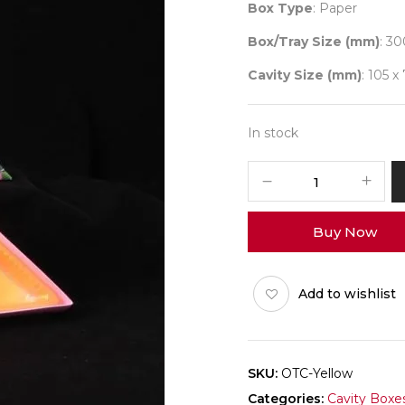
Box Type
: Paper
Box/Tray Size (mm)
: 30
Cavity Size (mm)
: 105 x
In stock
Triangle
Flower
(Dryfruit
Buy Now
Yellow)
Pack
of
Add to wishlist
10
quantity
SKU:
OTC-Yellow
Categories:
Cavity Boxe