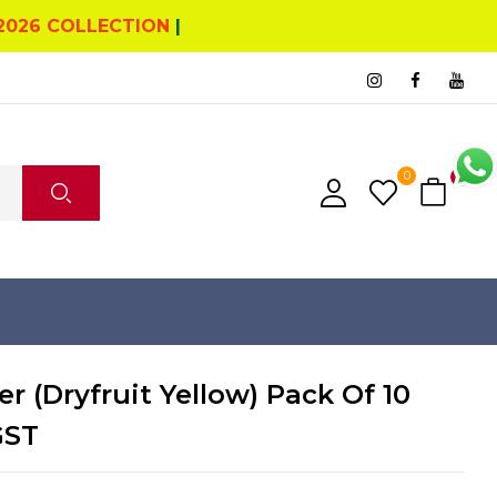
2026 COLLECTION
|
0
0
r (Dryfruit Yellow) Pack Of 10
GST