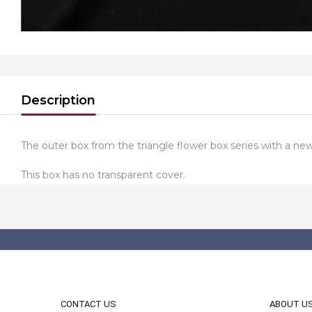
Description
The outer box from the triangle flower box series with a new 
This box has no transparent cover.
CONTACT US
ABOUT U