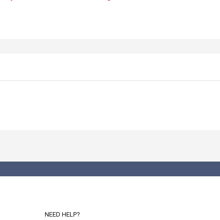
NEED HELP?