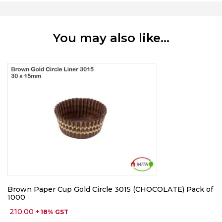
You may also like…
Brown Paper Cup Gold Circle 3015 (CHOCOLATE) Pack of
1000
210.00
+ 18% GST