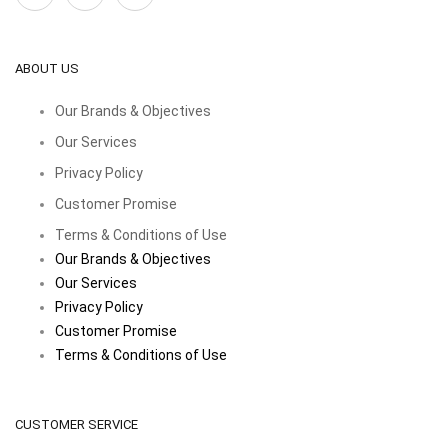
ABOUT US
Our Brands & Objectives
Our Services
Privacy Policy
Customer Promise
Terms & Conditions of Use
Our Brands & Objectives
Our Services
Privacy Policy
Customer Promise
Terms & Conditions of Use
CUSTOMER SERVICE