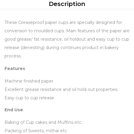
Description
These Greaseproof paper cups are specially designed for
conversion to moulded cups. Main features of the paper are
good grease/ fat resistance, oil holdout and easy cup to cup
release (denesting) during continues product in bakery
process.
Features
Machine finished paper.
Excellent grease resistance and oil hold out properties.
Easy cup to cup release.
End Use
:
Baking of Cup cakes and Muffins etc.
Packing of Sweets, mithai etc.