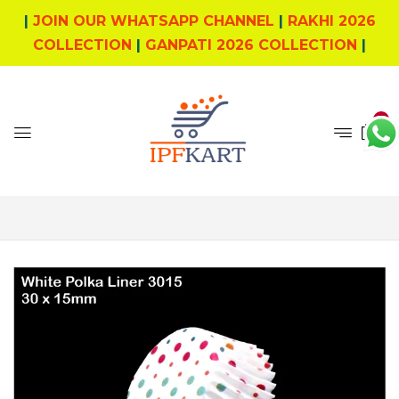
|
JOIN OUR WHATSAPP CHANNEL
|
RAKHI 2026
COLLECTION
|
GANPATI 2026 COLLECTION
|
0