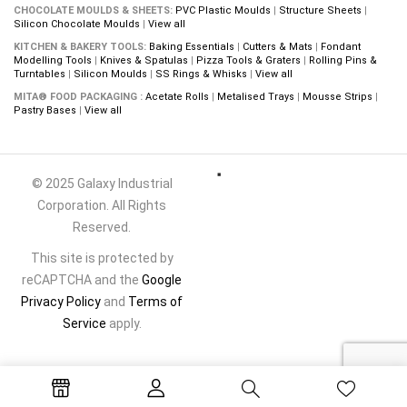
CHOCOLATE MOULDS & SHEETS:
PVC Plastic Moulds
|
Structure Sheets
|
Silicon Chocolate Moulds
|
View all
KITCHEN & BAKERY TOOLS:
Baking Essentials
|
Cutters & Mats
|
Fondant
Modelling Tools
|
Knives & Spatulas
|
Pizza Tools & Graters
|
Rolling Pins &
Turntables
|
Silicon Moulds
|
SS Rings & Whisks
|
View all
MITA® FOOD PACKAGING :
Acetate Rolls
|
Metalised Trays
|
Mousse Strips
|
Pastry Bases
|
View all
© 2025 Galaxy Industrial
Corporation. All Rights
Reserved.
This site is protected by
reCAPTCHA and the
Google
Privacy Policy
and
Terms of
Service
apply.