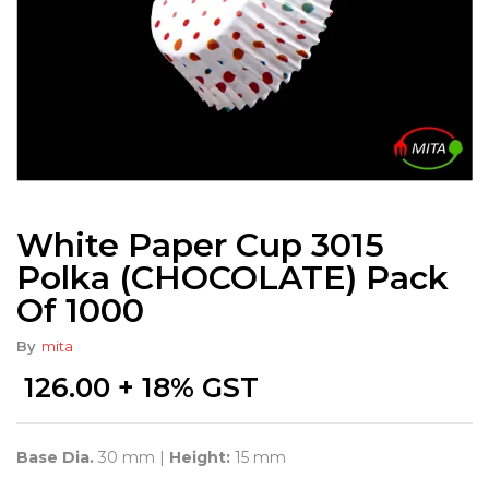
White Paper Cup 3015
Polka (CHOCOLATE) Pack
Of 1000
By
mita
126.00
+ 18% GST
Base Dia.
30 mm |
Height:
15 mm