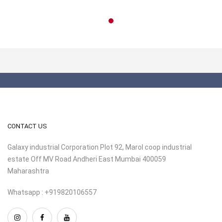
CONTACT US
Galaxy industrial Corporation Plot 92, Marol coop industrial
estate Off MV Road Andheri East Mumbai 400059
Maharashtra
Whatsapp : +919820106557