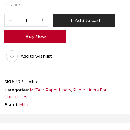
In stock
White
Add to cart
Paper
Cup
Buy Now
3015
Polka
(CHOCOLATE)
Add to wishlist
Pack
of
1000
quantity
SKU:
3015-Polka
Categories:
MITA™ Paper Liners
,
Paper Liners For
Chocolates
Brand:
Mita