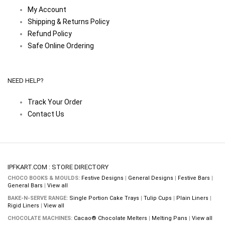
My Account
Shipping & Returns Policy
Refund Policy
Safe Online Ordering
NEED HELP?
Track Your Order
Contact Us
IPFKART.COM : STORE DIRECTORY
CHOCO BOOKS & MOULDS:
Festive Designs
|
General Designs
|
Festive Bars
|
General Bars
|
View all
BAKE-N-SERVE RANGE:
Single Portion Cake Trays
|
Tulip Cups
|
Plain Liners
|
Rigid Liners
|
View all
CHOCOLATE MACHINES:
Cacao® Chocolate Melters
|
Melting Pans
|
View all