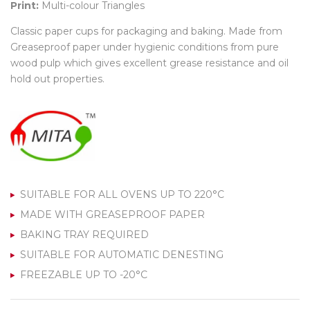
Print:
Multi-colour Triangles
Classic paper cups for packaging and baking. Made from
Greaseproof paper under hygienic conditions from pure
wood pulp which gives excellent grease resistance and oil
hold out properties.
SUITABLE FOR ALL OVENS UP TO 220°C
MADE WITH GREASEPROOF PAPER
BAKING TRAY REQUIRED
SUITABLE FOR AUTOMATIC DENESTING
FREEZABLE UP TO -20°C