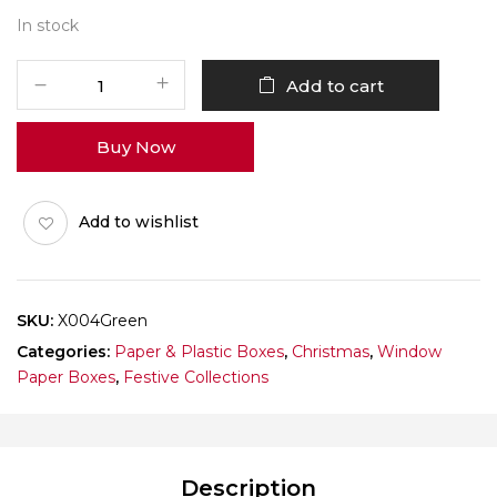
In stock
X004
Add to cart
Green
Window
Buy Now
Box
(Cookie)
Pack
Add to wishlist
of
10
quantity
SKU:
X004Green
Categories:
Paper & Plastic Boxes
,
Christmas
,
Window
Paper Boxes
,
Festive Collections
Description