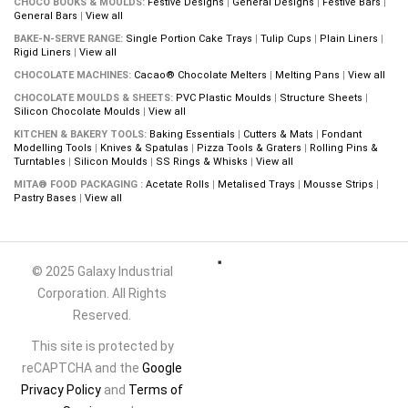
CHOCO BOOKS & MOULDS:
Festive Designs
|
General Designs
|
Festive Bars
|
General Bars
|
View all
BAKE-N-SERVE RANGE:
Single Portion Cake Trays
|
Tulip Cups
|
Plain Liners
|
Rigid Liners
|
View all
CHOCOLATE MACHINES:
Cacao® Chocolate Melters
|
Melting Pans
|
View all
CHOCOLATE MOULDS & SHEETS:
PVC Plastic Moulds
|
Structure Sheets
|
Silicon Chocolate Moulds
|
View all
KITCHEN & BAKERY TOOLS:
Baking Essentials
|
Cutters & Mats
|
Fondant
Modelling Tools
|
Knives & Spatulas
|
Pizza Tools & Graters
|
Rolling Pins &
Turntables
|
Silicon Moulds
|
SS Rings & Whisks
|
View all
MITA® FOOD PACKAGING :
Acetate Rolls
|
Metalised Trays
|
Mousse Strips
|
Pastry Bases
|
View all
© 2025 Galaxy Industrial
Corporation. All Rights
Reserved.
This site is protected by
reCAPTCHA and the
Google
Privacy Policy
and
Terms of