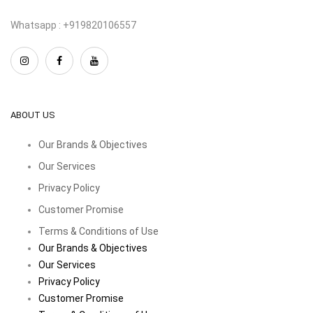
Whatsapp : +919820106557
ABOUT US
Our Brands & Objectives
Our Services
Privacy Policy
Customer Promise
Terms & Conditions of Use
Our Brands & Objectives
Our Services
Privacy Policy
Customer Promise