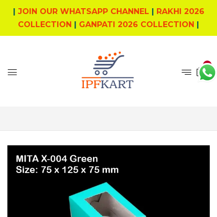
|
JOIN OUR WHATSAPP CHANNEL
|
RAKHI 2026
COLLECTION
|
GANPATI 2026 COLLECTION
|
0