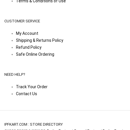
Terms & Conditions of Use
CUSTOMER SERVICE
My Account
Shipping & Returns Policy
Refund Policy
Safe Online Ordering
NEED HELP?
Track Your Order
Contact Us
IPFKART.COM : STORE DIRECTORY