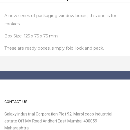
A new series of packaging window boxes, this one is for
cookies.
Box Size: 125 x 75 x 75 mm
These are ready boxes, simply fold, lock and pack.
CONTACT US
Galaxy industrial Corporation Plot 92, Marol coop industrial
estate Off MV Road Andheri East Mumbai 400059
Maharashtra