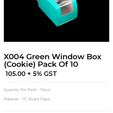
X004 Green Window Box
(Cookie) Pack Of 10
105.00
+ 5% GST
Quantity Per Pack – 10pcs
Material – ITC Board Paper