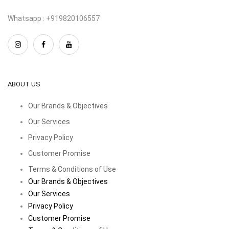
Whatsapp : +919820106557
ABOUT US
Our Brands & Objectives
Our Services
Privacy Policy
Customer Promise
Terms & Conditions of Use
Our Brands & Objectives
Our Services
Privacy Policy
Customer Promise