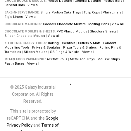
CHOCO BOOKS & MOULDS:
Festive Designs
|
General Designs
|
Festive Bars
|
General Bars
|
View all
BAKE-N-SERVE RANGE:
Single Portion Cake Trays
|
Tulip Cups
|
Plain Liners
|
Rigid Liners
|
View all
CHOCOLATE MACHINES:
Cacao® Chocolate Melters
|
Melting Pans
|
View all
CHOCOLATE MOULDS & SHEETS:
PVC Plastic Moulds
|
Structure Sheets
|
Silicon Chocolate Moulds
|
View all
KITCHEN & BAKERY TOOLS:
Baking Essentials
|
Cutters & Mats
|
Fondant
Modelling Tools
|
Knives & Spatulas
|
Pizza Tools & Graters
|
Rolling Pins &
Turntables
|
Silicon Moulds
|
SS Rings & Whisks
|
View all
MITA® FOOD PACKAGING :
Acetate Rolls
|
Metalised Trays
|
Mousse Strips
|
Pastry Bases
|
View all
© 2025 Galaxy Industrial
Corporation. All Rights
Reserved.
This site is protected by
reCAPTCHA and the
Google
Privacy Policy
and
Terms of