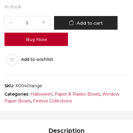
In stock
X004
Add to cart
Orange
Window
Buy Now
Box
(Cookie)
Pack
Add to wishlist
of
10
quantity
SKU:
X004Orange
Categories:
Halloween
,
Paper & Plastic Boxes
,
Window
Paper Boxes
,
Festive Collections
Description