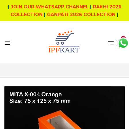
|
JOIN OUR WHATSAPP CHANNEL
|
RAKHI 2026
COLLECTION
|
GANPATI 2026 COLLECTION
|
0