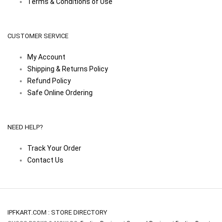
Terms & Conditions of Use
CUSTOMER SERVICE
My Account
Shipping & Returns Policy
Refund Policy
Safe Online Ordering
NEED HELP?
Track Your Order
Contact Us
IPFKART.COM : STORE DIRECTORY