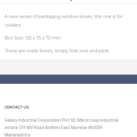
A new series of packaging window boxes, this one is for
cookies.
Box Size: 125 x 75 x 75 mm
These are ready boxes, simply fold, lock and pack.
CONTACT US
Galaxy industrial Corporation Plot 92, Marol coop industrial
estate Off MV Road Andheri East Mumbai 400059
Maharashtra