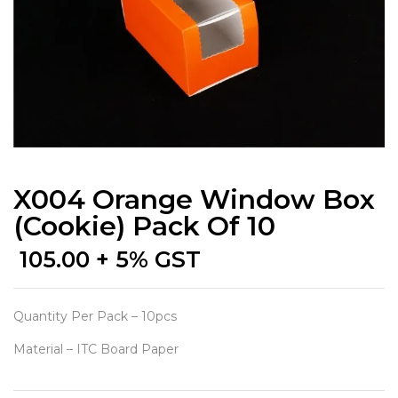
X004 Orange Window Box
(Cookie) Pack Of 10
105.00
+ 5% GST
Quantity Per Pack – 10pcs
Material – ITC Board Paper