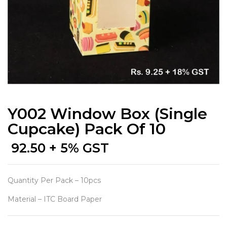
Y002 Window Box (Single
Cupcake) Pack Of 10
92.50
+ 5% GST
Quantity Per Pack – 10pcs
Material – ITC Board Paper