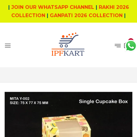
|
JOIN OUR WHATSAPP CHANNEL
|
RAKHI 2026
COLLECTION
|
GANPATI 2026 COLLECTION
|
4