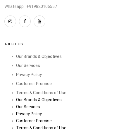
Whatsapp : +919820106557
ABOUT US
Our Brands & Objectives
Our Services
Privacy Policy
Customer Promise
Terms & Conditions of Use
Our Brands & Objectives
Our Services
Privacy Policy
Customer Promise
Terms & Conditions of Use