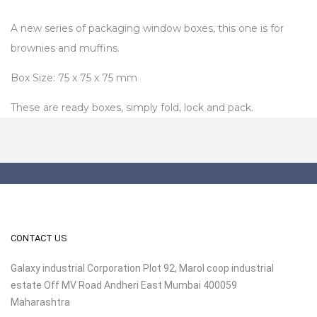
A new series of packaging window boxes, this one is for
brownies and muffins.
Box Size: 75 x 75 x 75 mm
These are ready boxes, simply fold, lock and pack.
CONTACT US
Galaxy industrial Corporation Plot 92, Marol coop industrial
estate Off MV Road Andheri East Mumbai 400059
Maharashtra