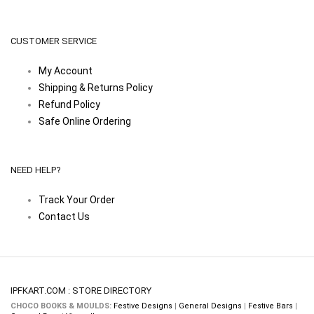
CUSTOMER SERVICE
My Account
Shipping & Returns Policy
Refund Policy
Safe Online Ordering
NEED HELP?
Track Your Order
Contact Us
IPFKART.COM : STORE DIRECTORY
CHOCO BOOKS & MOULDS:
Festive Designs
|
General Designs
|
Festive Bars
|