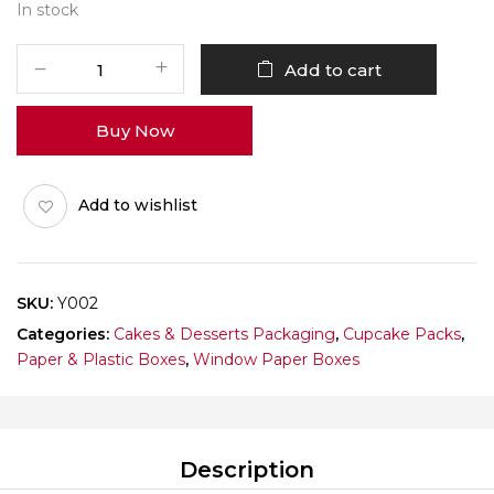
In stock
Y002
Add to cart
Window
Box
Buy Now
(Single
Cupcake)
Pack
Add to wishlist
of
10
quantity
SKU:
Y002
Categories:
Cakes & Desserts Packaging
,
Cupcake Packs
,
Paper & Plastic Boxes
,
Window Paper Boxes
Description