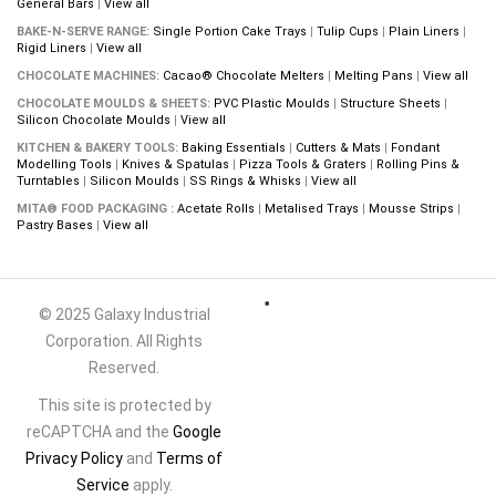
General Bars
|
View all
BAKE-N-SERVE RANGE:
Single Portion Cake Trays
|
Tulip Cups
|
Plain Liners
|
Rigid Liners
|
View all
CHOCOLATE MACHINES:
Cacao® Chocolate Melters
|
Melting Pans
|
View all
CHOCOLATE MOULDS & SHEETS:
PVC Plastic Moulds
|
Structure Sheets
|
Silicon Chocolate Moulds
|
View all
KITCHEN & BAKERY TOOLS:
Baking Essentials
|
Cutters & Mats
|
Fondant
Modelling Tools
|
Knives & Spatulas
|
Pizza Tools & Graters
|
Rolling Pins &
Turntables
|
Silicon Moulds
|
SS Rings & Whisks
|
View all
MITA® FOOD PACKAGING :
Acetate Rolls
|
Metalised Trays
|
Mousse Strips
|
Pastry Bases
|
View all
© 2025 Galaxy Industrial
Corporation. All Rights
Reserved.
This site is protected by
reCAPTCHA and the
Google
Privacy Policy
and
Terms of
Service
apply.