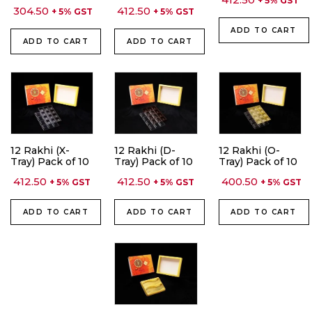
+ 5% GST
304.50
412.50
+ 5% GST
+ 5% GST
ADD TO CART
ADD TO CART
ADD TO CART
12 Rakhi (X-
12 Rakhi (D-
12 Rakhi (O-
Tray) Pack of 10
Tray) Pack of 10
Tray) Pack of 10
412.50
412.50
400.50
+ 5% GST
+ 5% GST
+ 5% GST
ADD TO CART
ADD TO CART
ADD TO CART