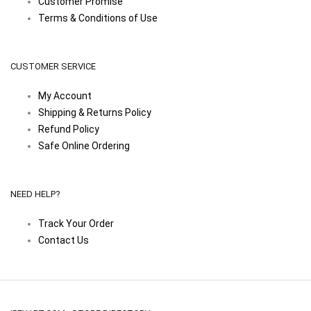
Customer Promise
Terms & Conditions of Use
CUSTOMER SERVICE
My Account
Shipping & Returns Policy
Refund Policy
Safe Online Ordering
NEED HELP?
Track Your Order
Contact Us