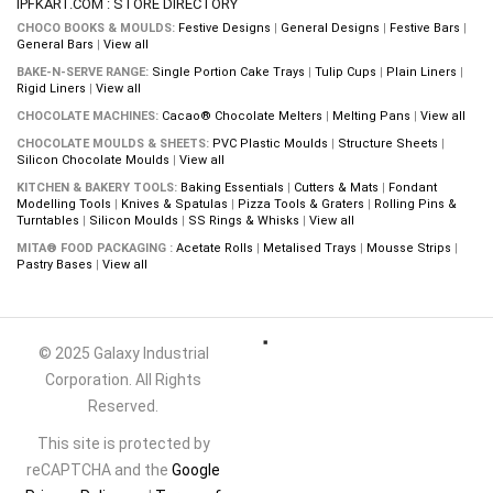
IPFKART.COM : STORE DIRECTORY
CHOCO BOOKS & MOULDS:
Festive Designs
|
General Designs
|
Festive Bars
|
General Bars
|
View all
BAKE-N-SERVE RANGE:
Single Portion Cake Trays
|
Tulip Cups
|
Plain Liners
|
Rigid Liners
|
View all
CHOCOLATE MACHINES:
Cacao® Chocolate Melters
|
Melting Pans
|
View all
CHOCOLATE MOULDS & SHEETS:
PVC Plastic Moulds
|
Structure Sheets
|
Silicon Chocolate Moulds
|
View all
KITCHEN & BAKERY TOOLS:
Baking Essentials
|
Cutters & Mats
|
Fondant
Modelling Tools
|
Knives & Spatulas
|
Pizza Tools & Graters
|
Rolling Pins &
Turntables
|
Silicon Moulds
|
SS Rings & Whisks
|
View all
MITA® FOOD PACKAGING :
Acetate Rolls
|
Metalised Trays
|
Mousse Strips
|
Pastry Bases
|
View all
© 2025 Galaxy Industrial
Corporation. All Rights
Reserved.
This site is protected by
reCAPTCHA and the
Google