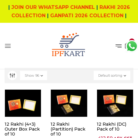
|
JOIN OUR WHATSAPP CHANNEL
|
RAKHI 2026
COLLECTION
|
GANPATI 2026 COLLECTION
|
0
Show
96
Default sorting
12 Rakhi (4×3)
12 Rakhi
12 Rakhi (DC)
Outer Box Pack
(Partition) Pack
Pack of 10
of 10
of 10
412.50