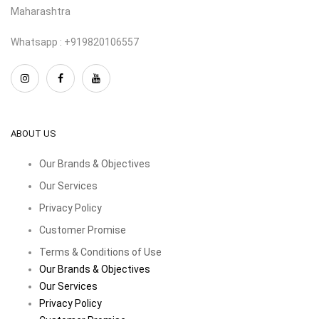
Maharashtra
Whatsapp : +919820106557
ABOUT US
Our Brands & Objectives
Our Services
Privacy Policy
Customer Promise
Terms & Conditions of Use
Our Brands & Objectives
Our Services
Privacy Policy