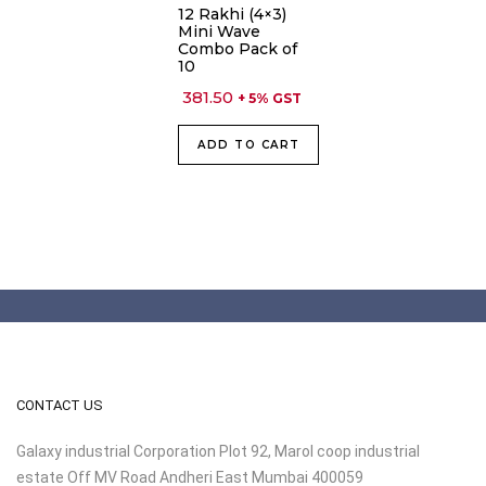
12 Rakhi (4×3)
Mini Wave
Combo Pack of
10
381.50
+ 5% GST
ADD TO CART
CONTACT US
Galaxy industrial Corporation Plot 92, Marol coop industrial
estate Off MV Road Andheri East Mumbai 400059