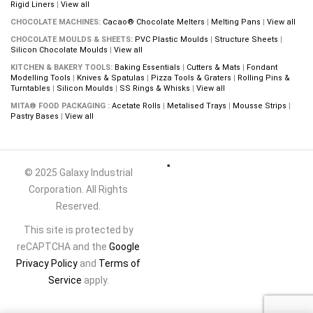
Rigid Liners
|
View all
CHOCOLATE MACHINES:
Cacao® Chocolate Melters
|
Melting Pans
|
View all
CHOCOLATE MOULDS & SHEETS:
PVC Plastic Moulds
|
Structure Sheets
|
Silicon Chocolate Moulds
|
View all
KITCHEN & BAKERY TOOLS:
Baking Essentials
|
Cutters & Mats
|
Fondant
Modelling Tools
|
Knives & Spatulas
|
Pizza Tools & Graters
|
Rolling Pins &
Turntables
|
Silicon Moulds
|
SS Rings & Whisks
|
View all
MITA® FOOD PACKAGING :
Acetate Rolls
|
Metalised Trays
|
Mousse Strips
|
Pastry Bases
|
View all
© 2025 Galaxy Industrial
Corporation. All Rights
Reserved.
This site is protected by
reCAPTCHA and the
Google
Privacy Policy
and
Terms of
Service
apply.