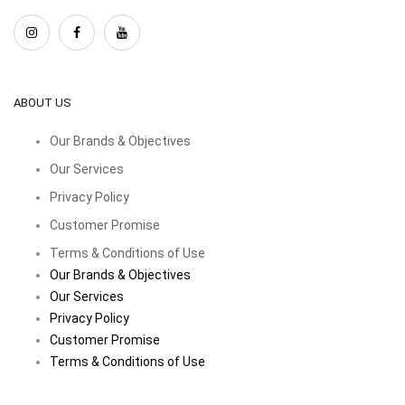
ABOUT US
Our Brands & Objectives
Our Services
Privacy Policy
Customer Promise
Terms & Conditions of Use
Our Brands & Objectives
Our Services
Privacy Policy
Customer Promise
Terms & Conditions of Use