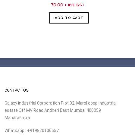
70.00
+ 18% GST
ADD TO CART
CONTACT US
Galaxy industrial Corporation Plot 92, Marol coop industrial
estate Off MV Road Andheri East Mumbai 400059
Maharashtra
Whatsapp : +919820106557