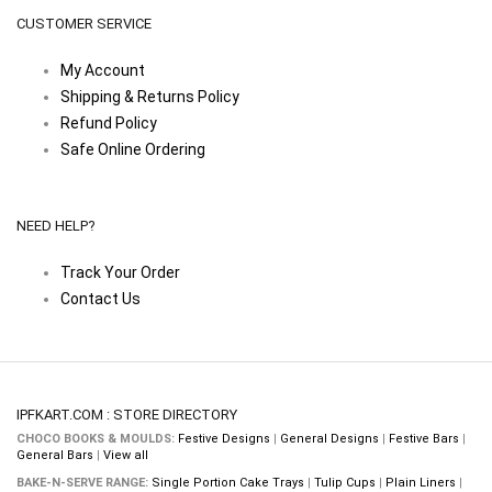
CUSTOMER SERVICE
My Account
Shipping & Returns Policy
Refund Policy
Safe Online Ordering
NEED HELP?
Track Your Order
Contact Us
IPFKART.COM : STORE DIRECTORY
CHOCO BOOKS & MOULDS:
Festive Designs
|
General Designs
|
Festive Bars
|
General Bars
|
View all
BAKE-N-SERVE RANGE:
Single Portion Cake Trays
|
Tulip Cups
|
Plain Liners
|