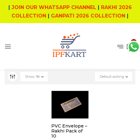
|
JOIN OUR WHATSAPP CHANNEL
|
RAKHI 2026
COLLECTION
|
GANPATI 2026 COLLECTION
|
0
Show
96
Default sorting
PVC Envelope –
Rakhi Pack of
10