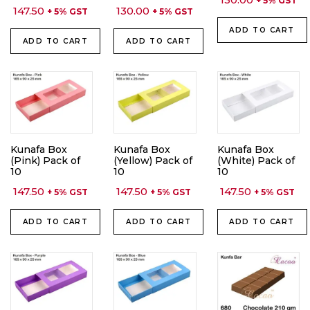
+ 5% GST
147.50
130.00
+ 5% GST
+ 5% GST
ADD TO CART
ADD TO CART
ADD TO CART
Kunafa Box
Kunafa Box
Kunafa Box
(Pink) Pack of
(Yellow) Pack of
(White) Pack of
10
10
10
147.50
147.50
147.50
+ 5% GST
+ 5% GST
+ 5% GST
ADD TO CART
ADD TO CART
ADD TO CART