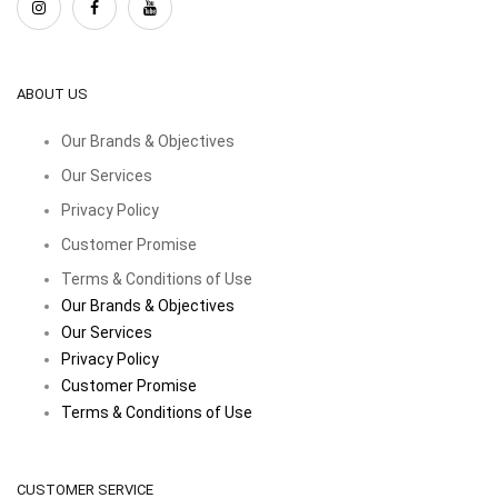
ABOUT US
Our Brands & Objectives
Our Services
Privacy Policy
Customer Promise
Terms & Conditions of Use
Our Brands & Objectives
Our Services
Privacy Policy
Customer Promise
Terms & Conditions of Use
CUSTOMER SERVICE