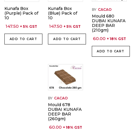
Kunafa Box
Kunafa Box
BY
CACAO
(Purple) Pack of
(Blue) Pack of
Mould 680
10
10
DUBAI KUNAFA
DEEP BAR
147.50
147.50
+ 5% GST
+ 5% GST
(210gm)
60.00
+ 18% GST
ADD TO CART
ADD TO CART
ADD TO CART
BY
CACAO
Mould 678
DUBAI KUNAFA
DEEP BAR
(260gm)
60.00
+ 18% GST