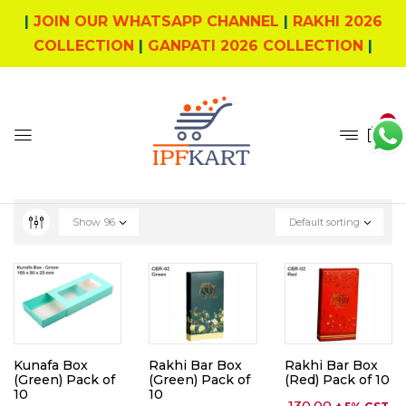
|
JOIN OUR WHATSAPP CHANNEL
|
RAKHI 2026
COLLECTION
|
GANPATI 2026 COLLECTION
|
0
Show
96
Default sorting
Kunafa Box
Rakhi Bar Box
Rakhi Bar Box
(Green) Pack of
(Green) Pack of
(Red) Pack of 10
10
10
130.00