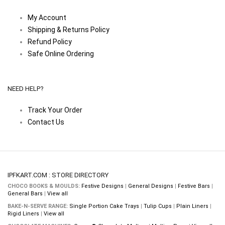
My Account
Shipping & Returns Policy
Refund Policy
Safe Online Ordering
NEED HELP?
Track Your Order
Contact Us
IPFKART.COM : STORE DIRECTORY
CHOCO BOOKS & MOULDS:
Festive Designs
|
General Designs
|
Festive Bars
|
General Bars
|
View all
BAKE-N-SERVE RANGE:
Single Portion Cake Trays
|
Tulip Cups
|
Plain Liners
|
Rigid Liners
|
View all