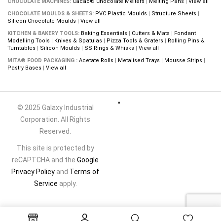
CHOCOLATE MACHINES:
Cacao® Chocolate Melters
|
Melting Pans
|
View all
CHOCOLATE MOULDS & SHEETS:
PVC Plastic Moulds
|
Structure Sheets
|
Silicon Chocolate Moulds
|
View all
KITCHEN & BAKERY TOOLS:
Baking Essentials
|
Cutters & Mats
|
Fondant
Modelling Tools
|
Knives & Spatulas
|
Pizza Tools & Graters
|
Rolling Pins &
Turntables
|
Silicon Moulds
|
SS Rings & Whisks
|
View all
MITA® FOOD PACKAGING :
Acetate Rolls
|
Metalised Trays
|
Mousse Strips
|
Pastry Bases
|
View all
© 2025 Galaxy Industrial
Corporation. All Rights
Reserved.
This site is protected by
reCAPTCHA and the
Google
Privacy Policy
and
Terms of
Service
apply.