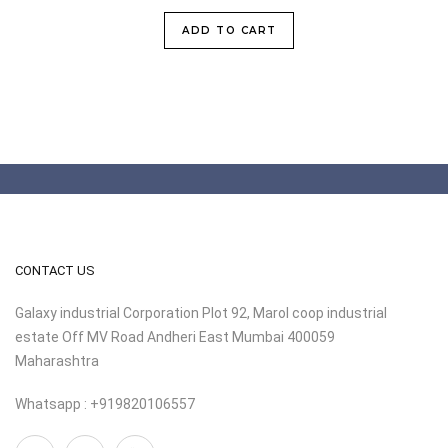
ADD TO CART
CONTACT US
Galaxy industrial Corporation Plot 92, Marol coop industrial
estate Off MV Road Andheri East Mumbai 400059
Maharashtra
Whatsapp : +919820106557