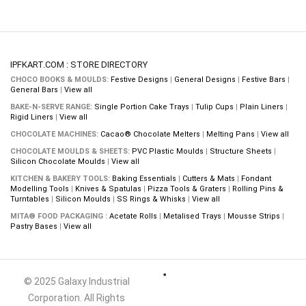
IPFKART.COM : STORE DIRECTORY
CHOCO BOOKS & MOULDS:
Festive Designs
|
General Designs
|
Festive Bars
|
General Bars
|
View all
BAKE-N-SERVE RANGE:
Single Portion Cake Trays
|
Tulip Cups
|
Plain Liners
|
Rigid Liners
|
View all
CHOCOLATE MACHINES:
Cacao® Chocolate Melters
|
Melting Pans
|
View all
CHOCOLATE MOULDS & SHEETS:
PVC Plastic Moulds
|
Structure Sheets
|
Silicon Chocolate Moulds
|
View all
KITCHEN & BAKERY TOOLS:
Baking Essentials
|
Cutters & Mats
|
Fondant
Modelling Tools
|
Knives & Spatulas
|
Pizza Tools & Graters
|
Rolling Pins &
Turntables
|
Silicon Moulds
|
SS Rings & Whisks
|
View all
MITA® FOOD PACKAGING :
Acetate Rolls
|
Metalised Trays
|
Mousse Strips
|
Pastry Bases
|
View all
© 2025 Galaxy Industrial
Corporation. All Rights