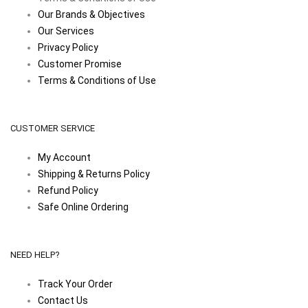
Our Brands & Objectives
Our Services
Privacy Policy
Customer Promise
Terms & Conditions of Use
CUSTOMER SERVICE
My Account
Shipping & Returns Policy
Refund Policy
Safe Online Ordering
NEED HELP?
Track Your Order
Contact Us