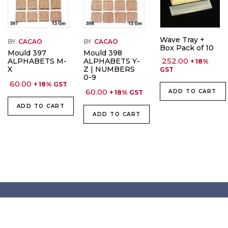
Wave Tray +
BY
CACAO
BY
CACAO
Box Pack of 10
Mould 397
Mould 398
252.00
ALPHABETS M-
ALPHABETS Y-
+ 18%
X
Z | NUMBERS
GST
0-9
60.00
+ 18% GST
60.00
ADD TO CART
+ 18% GST
ADD TO CART
ADD TO CART