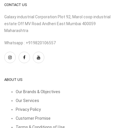
CONTACT US
Galaxy industrial Corporation Plot 92, Marol coop industrial
estate Off MV Road Andheri East Mumbai 400059
Maharashtra
Whatsapp : +919820106557
ABOUT US
Our Brands & Objectives
Our Services
Privacy Policy
Customer Promise
Terms & Conditions of Use