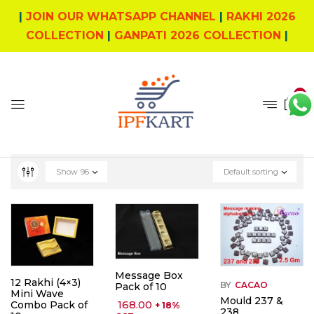
|
JOIN OUR WHATSAPP CHANNEL
|
RAKHI 2026
COLLECTION
|
GANPATI 2026 COLLECTION
|
0
Show
96
Default sorting
Message Box
12 Rakhi (4×3)
BY
CACAO
Pack of 10
Mini Wave
Mould 237 &
168.00
Combo Pack of
+ 18%
238