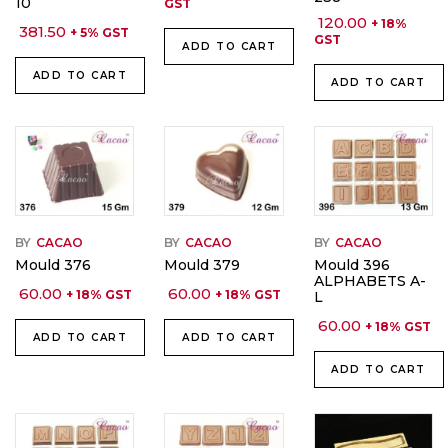
10
GST
120.00
+ 18%
381.50
+ 5% GST
GST
ADD TO CART
ADD TO CART
ADD TO CART
BY
CACAO
BY
CACAO
BY
CACAO
Mould 376
Mould 379
Mould 396
ALPHABETS A-
60.00
60.00
+ 18% GST
+ 18% GST
L
60.00
+ 18% GST
ADD TO CART
ADD TO CART
ADD TO CART