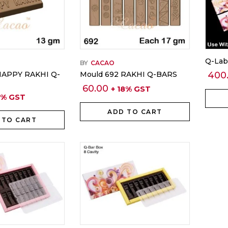
Q-Lab
BY
CACAO
HAPPY RAKHI Q-
Mould 692 RAKHI Q-BARS
400
60.00
+ 18% GST
8% GST
ADD TO CART
 TO CART