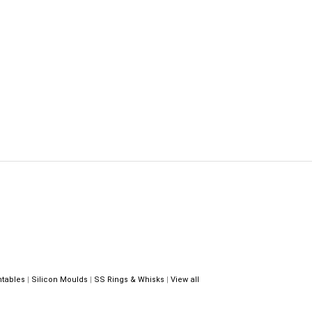
ntables
|
Silicon Moulds
|
SS Rings & Whisks
|
View all