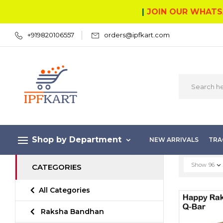
|
JOIN OUR WHATS
+919820106557
orders@ipfkart.com
Shop by Department
NEW ARRIVALS
TRA
Show
96
CATEGORIES
All Categories
Raksha Bandhan