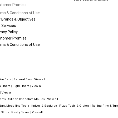
stomer Promise
ms & Conditions of Use
 Brands & Objectives
 Services
vacy Policy
stomer Promise
ms & Conditions of Use
ive Bars
|
General Bars
|
View all
n Liners
|
Rigid Liners
|
View all
|
View all
eets
|
Silicon Chocolate Moulds
|
View all
dant Modelling Tools
|
Knives & Spatulas
|
Pizza Tools & Graters
|
Rolling Pins & Tur
Strips
|
Pastry Bases
|
View all