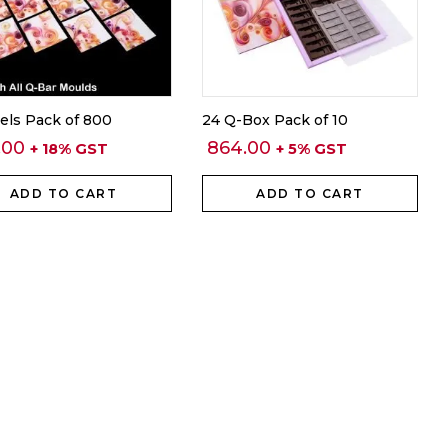
els Pack of 800
24 Q-Box Pack of 10
.00
864.00
+ 18% GST
+ 5% GST
ADD TO CART
ADD TO CART