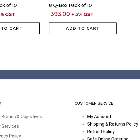
ck of 10
8 Q-Box Pack of 10
393.00
5% GST
+ 5% GST
 TO CART
ADD TO CART
S
CUSTOMER SERVICE
 Brands & Objectives
My Account
Shipping & Returns Policy
 Services
Refund Policy
vacy Policy
Safe Online Ordering