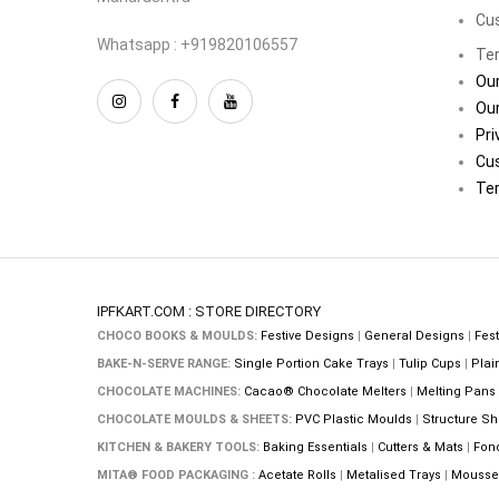
Cu
Whatsapp : +919820106557
Ter
Our
Our
Pri
Cu
Ter
IPFKART.COM : STORE DIRECTORY
CHOCO BOOKS & MOULDS:
Festive Designs
|
General Designs
|
Fest
BAKE-N-SERVE RANGE:
Single Portion Cake Trays
|
Tulip Cups
|
Plai
CHOCOLATE MACHINES:
Cacao® Chocolate Melters
|
Melting Pans
CHOCOLATE MOULDS & SHEETS:
PVC Plastic Moulds
|
Structure Sh
KITCHEN & BAKERY TOOLS:
Baking Essentials
|
Cutters & Mats
|
Fon
MITA® FOOD PACKAGING :
Acetate Rolls
|
Metalised Trays
|
Mousse 