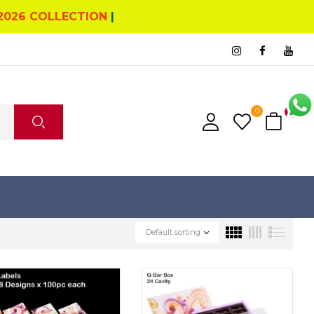
2026 COLLECTION
|
0
0
Default sorting