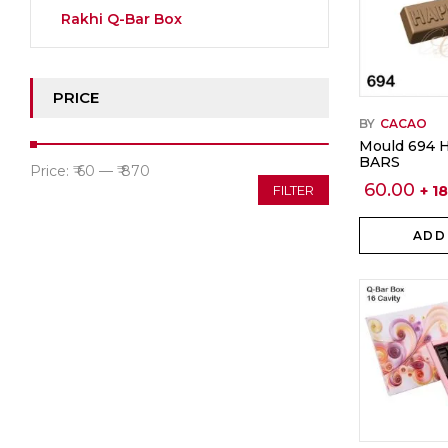
Rakhi Q-Bar Box
PRICE
BY
CACAO
Mould 694 
BARS
Min
Max
Price:
₹ 60
—
₹ 870
60.00
+ 1
FILTER
price
price
ADD