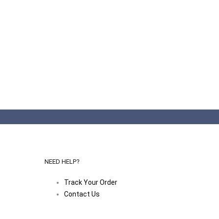
NEED HELP?
Track Your Order
Contact Us