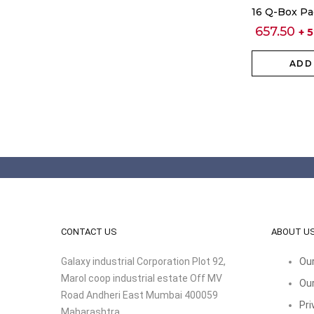
16 Q-Box Pa
657.50
+ 
ADD
CONTACT US
ABOUT U
Galaxy industrial Corporation Plot 92,
Our
Marol coop industrial estate Off MV
Our
Road Andheri East Mumbai 400059
Pri
Maharashtra