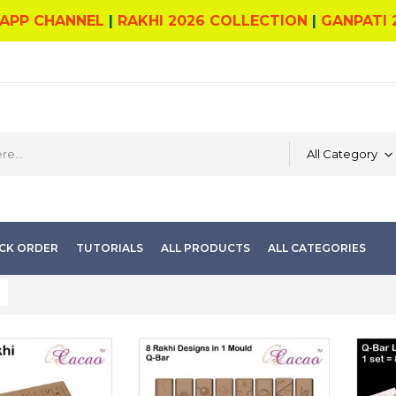
APP CHANNEL
|
RAKHI 2026 COLLECTION
|
GANPATI 
All Category
CK ORDER
TUTORIALS
ALL PRODUCTS
ALL CATEGORIES