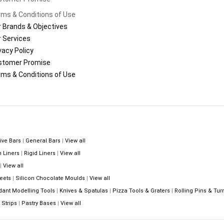
ms & Conditions of Use
 Brands & Objectives
 Services
vacy Policy
stomer Promise
ms & Conditions of Use
ive Bars
|
General Bars
|
View all
n Liners
|
Rigid Liners
|
View all
|
View all
eets
|
Silicon Chocolate Moulds
|
View all
dant Modelling Tools
|
Knives & Spatulas
|
Pizza Tools & Graters
|
Rolling Pins & Tur
Strips
|
Pastry Bases
|
View all