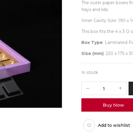
The outer paper boxes fr
trays and lids.
Inner Cavity Size: 190 x
This box fits the 4 x 3 O 
Box Type
: Laminated P
Size (mm)
: 220 x 175 x 3
In stock
4x3
Pastel
Box
Buy Now
(O-
Tray)
Pack
Add to wishlist
of
10