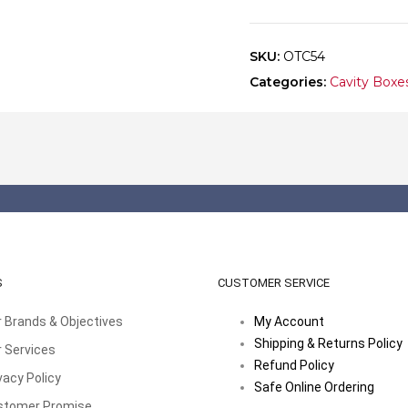
quantity
SKU:
OTC54
Categories:
Cavity Boxe
S
CUSTOMER SERVICE
 Brands & Objectives
My Account
Shipping & Returns Policy
 Services
Refund Policy
vacy Policy
Safe Online Ordering
stomer Promise