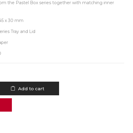
om the Pastel Box series together with matching inner
 145 x 30 mm
series Tray and Lid
aper
0
Add to cart