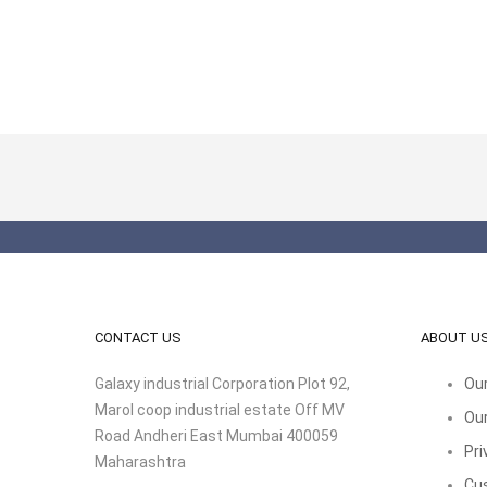
CONTACT US
ABOUT U
Galaxy industrial Corporation Plot 92,
Our
Marol coop industrial estate Off MV
Our
Road Andheri East Mumbai 400059
Pri
Maharashtra
Cu