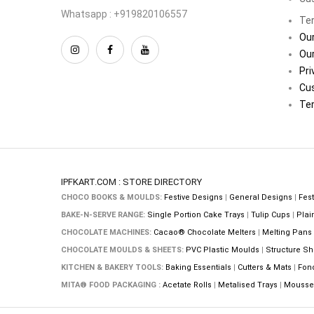
Whatsapp : +919820106557
Ter
Our
Our
Pri
Cu
Ter
IPFKART.COM : STORE DIRECTORY
CHOCO BOOKS & MOULDS:
Festive Designs
|
General Designs
|
Fest
BAKE-N-SERVE RANGE:
Single Portion Cake Trays
|
Tulip Cups
|
Plai
CHOCOLATE MACHINES:
Cacao® Chocolate Melters
|
Melting Pans
CHOCOLATE MOULDS & SHEETS:
PVC Plastic Moulds
|
Structure Sh
KITCHEN & BAKERY TOOLS:
Baking Essentials
|
Cutters & Mats
|
Fon
MITA® FOOD PACKAGING :
Acetate Rolls
|
Metalised Trays
|
Mousse 