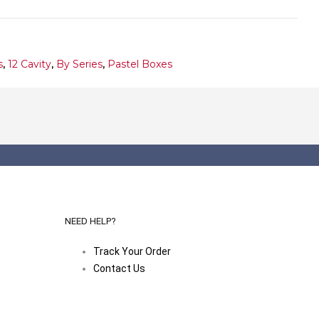
s
,
12 Cavity
,
By Series
,
Pastel Boxes
NEED HELP?
Track Your Order
Contact Us