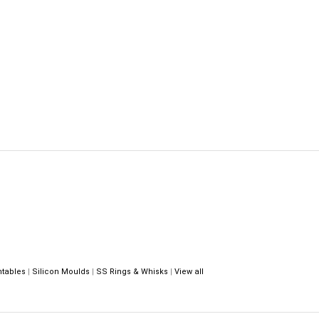
ntables
|
Silicon Moulds
|
SS Rings & Whisks
|
View all