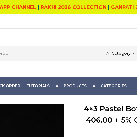
APP CHANNEL
|
RAKHI 2026 COLLECTION
|
GANPATI 
All Category
CK ORDER
TUTORIALS
ALL PRODUCTS
ALL CATEGORIES
4×3 Pastel Bo
406.00
+ 5% 