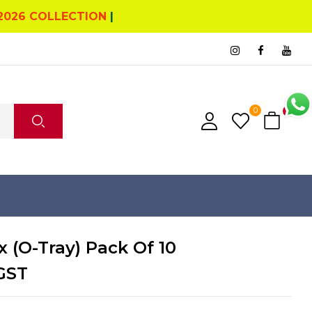
2026 COLLECTION
|
0
0
x (O-Tray) Pack Of 10
GST