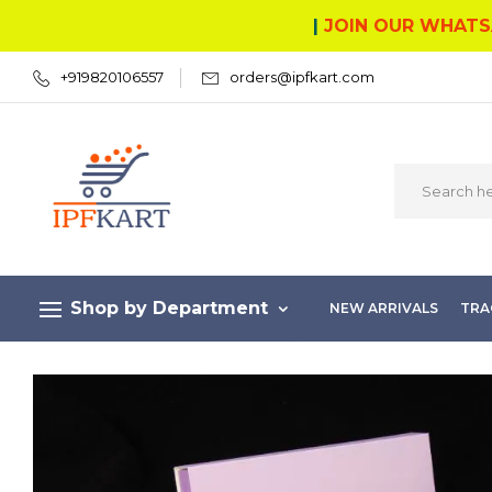
|
JOIN OUR WHATS
+919820106557
orders@ipfkart.com
Shop by Department
NEW ARRIVALS
TRA