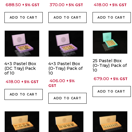
688.50
370.00
418.00
+ 5% GST
+ 5% GST
+ 5% GST
ADD TO CART
ADD TO CART
ADD TO CART
25 Pastel Box
4×3 Pastel Box
4×3 Pastel Box
(O-Tray) Pack of
(DC Tray) Pack
(O-Tray) Pack of
10
of 10
10
679.00
+ 5% GST
406.00
418.00
+ 5%
+ 5% GST
GST
ADD TO CART
ADD TO CART
ADD TO CART