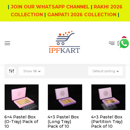
|
JOIN OUR WHATSAPP CHANNEL
|
RAKHI 2026
COLLECTION
|
GANPATI 2026 COLLECTION
|
0
Show
96
Default sorting
6×4 Pastel Box
4×3 Pastel Box
4×3 Pastel Box
(O-Tray) Pack of
(Long Tray)
(Partition Tray)
10
Pack of 10
Pack of 10