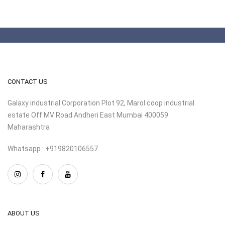
CONTACT US
Galaxy industrial Corporation Plot 92, Marol coop industrial
estate Off MV Road Andheri East Mumbai 400059
Maharashtra
Whatsapp : +919820106557
ABOUT US