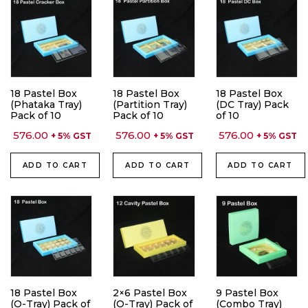
18 Pastel Box
18 Pastel Box
18 Pastel Box
(Phataka Tray)
(Partition Tray)
(DC Tray) Pack
Pack of 10
Pack of 10
of 10
576.00
576.00
576.00
+ 5% GST
+ 5% GST
+ 5% GST
ADD TO CART
ADD TO CART
ADD TO CART
18 Pastel Box
2×6 Pastel Box
9 Pastel Box
(O-Tray) Pack of
(O-Tray) Pack of
(Combo Tray)