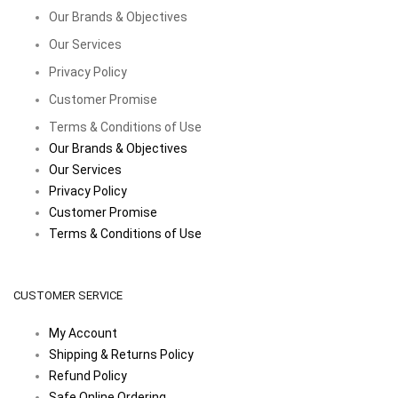
Our Brands & Objectives
Our Services
Privacy Policy
Customer Promise
Terms & Conditions of Use
Our Brands & Objectives
Our Services
Privacy Policy
Customer Promise
Terms & Conditions of Use
CUSTOMER SERVICE
My Account
Shipping & Returns Policy
Refund Policy
Safe Online Ordering