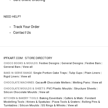
NEED HELP?
Track Your Order
Contact Us
IPFKART.COM : STORE DIRECTORY
CHOCO BOOKS & MOULDS:
Festive Designs
|
General Designs
|
Festive Bars
|
General Bars
|
View all
BAKE-N-SERVE RANGE:
Single Portion Cake Trays
|
Tulip Cups
|
Plain Liners
|
Rigid Liners
|
View all
CHOCOLATE MACHINES:
Cacao® Chocolate Melters
|
Melting Pans
|
View all
CHOCOLATE MOULDS & SHEETS:
PVC Plastic Moulds
|
Structure Sheets
|
Silicon Chocolate Moulds
|
View all
KITCHEN & BAKERY TOOLS:
Baking Essentials
|
Cutters & Mats
|
Fondant
Modelling Tools
|
Knives & Spatulas
|
Pizza Tools & Graters
|
Rolling Pins &
Turntables
|
Silicon Moulds
|
SS Rings & Whisks
|
View all