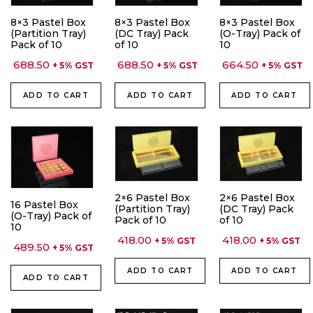
8×3 Pastel Box
8×3 Pastel Box
8×3 Pastel Box
(Partition Tray)
(DC Tray) Pack
(O-Tray) Pack of
Pack of 10
of 10
10
688.50
688.50
664.50
+ 5% GST
+ 5% GST
+ 5% GST
ADD TO CART
ADD TO CART
ADD TO CART
2×6 Pastel Box
2×6 Pastel Box
16 Pastel Box
(Partition Tray)
(DC Tray) Pack
(O-Tray) Pack of
Pack of 10
of 10
10
418.00
418.00
+ 5% GST
+ 5% GST
489.50
+ 5% GST
ADD TO CART
ADD TO CART
ADD TO CART