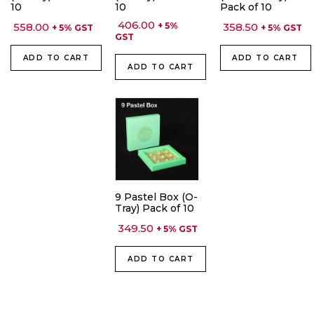
10
10
Pack of 10
406.00
558.00
+ 5%
358.50
+ 5% GST
+ 5% GST
GST
ADD TO CART
ADD TO CART
ADD TO CART
9 Pastel Box (O-
Tray) Pack of 10
349.50
+ 5% GST
ADD TO CART