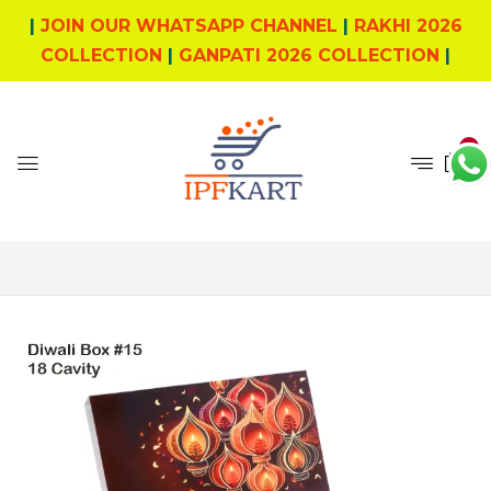
|
JOIN OUR WHATSAPP CHANNEL
|
RAKHI 2026
COLLECTION
|
GANPATI 2026 COLLECTION
|
0