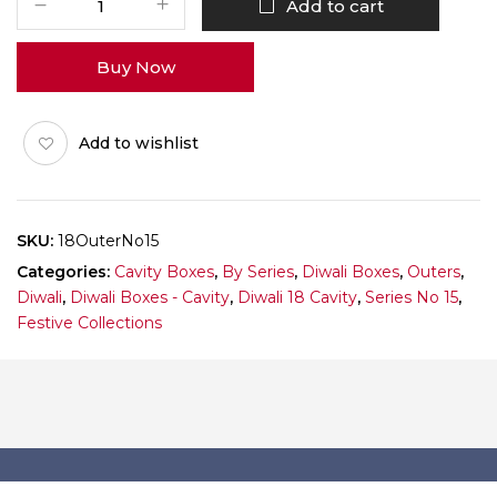
Add to cart
Diwali
Box
Buy Now
No
15
(Outer)
Add to wishlist
Pack
of
10
quantity
SKU:
18OuterNo15
Categories:
Cavity Boxes
,
By Series
,
Diwali Boxes
,
Outers
,
Diwali
,
Diwali Boxes - Cavity
,
Diwali 18 Cavity
,
Series No 15
,
Festive Collections