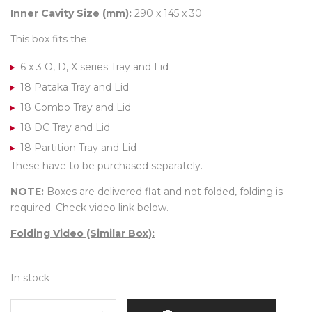
Inner Cavity Size (mm):
290 x 145 x 30
This box fits the:
6 x 3 O, D, X series Tray and Lid
18 Pataka Tray and Lid
18 Combo Tray and Lid
18 DC Tray and Lid
18 Partition Tray and Lid
These have to be purchased separately.
NOTE:
Boxes are delivered flat and not folded, folding is
required. Check video link below.
Folding Video (Similar Box):
In stock
18