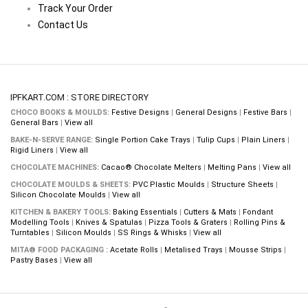
Track Your Order
Contact Us
IPFKART.COM : STORE DIRECTORY
CHOCO BOOKS & MOULDS:
Festive Designs
|
General Designs
|
Festive Bars
|
General Bars
|
View all
BAKE-N-SERVE RANGE:
Single Portion Cake Trays
|
Tulip Cups
|
Plain Liners
|
Rigid Liners
|
View all
CHOCOLATE MACHINES:
Cacao® Chocolate Melters
|
Melting Pans
|
View all
CHOCOLATE MOULDS & SHEETS:
PVC Plastic Moulds
|
Structure Sheets
|
Silicon Chocolate Moulds
|
View all
KITCHEN & BAKERY TOOLS:
Baking Essentials
|
Cutters & Mats
|
Fondant
Modelling Tools
|
Knives & Spatulas
|
Pizza Tools & Graters
|
Rolling Pins &
Turntables
|
Silicon Moulds
|
SS Rings & Whisks
|
View all
MITA® FOOD PACKAGING :
Acetate Rolls
|
Metalised Trays
|
Mousse Strips
|
Pastry Bases
|
View all