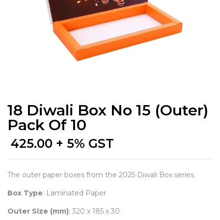
18 Diwali Box No 15 (Outer)
Pack Of 10
425.00
+ 5% GST
The outer paper boxes from the 2025 Diwali Box series.
Box Type
: Laminated Paper
Outer Size (mm)
: 320 x 185 x 30