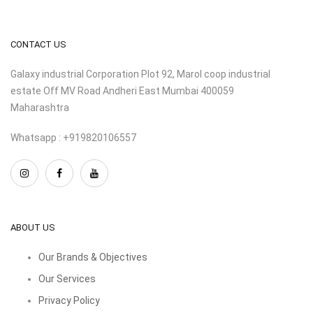
CONTACT US
Galaxy industrial Corporation Plot 92, Marol coop industrial
estate Off MV Road Andheri East Mumbai 400059
Maharashtra
Whatsapp : +919820106557
ABOUT US
Our Brands & Objectives
Our Services
Privacy Policy