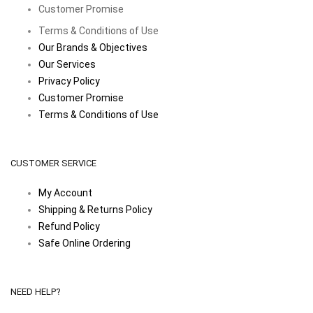
Customer Promise
Terms & Conditions of Use
Our Brands & Objectives
Our Services
Privacy Policy
Customer Promise
Terms & Conditions of Use
CUSTOMER SERVICE
My Account
Shipping & Returns Policy
Refund Policy
Safe Online Ordering
NEED HELP?