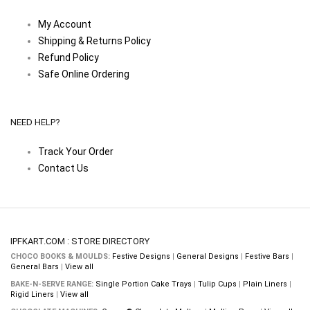
My Account
Shipping & Returns Policy
Refund Policy
Safe Online Ordering
NEED HELP?
Track Your Order
Contact Us
IPFKART.COM : STORE DIRECTORY
CHOCO BOOKS & MOULDS:
Festive Designs
|
General Designs
|
Festive Bars
|
General Bars
|
View all
BAKE-N-SERVE RANGE:
Single Portion Cake Trays
|
Tulip Cups
|
Plain Liners
|
Rigid Liners
|
View all