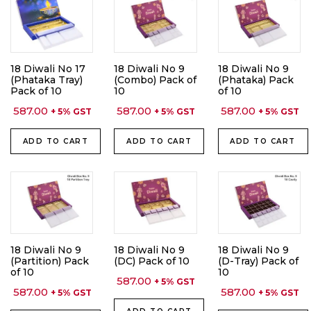
18 Diwali No 17
18 Diwali No 9
18 Diwali No 9
(Phataka Tray)
(Combo) Pack of
(Phataka) Pack
Pack of 10
10
of 10
587.00
587.00
587.00
+ 5% GST
+ 5% GST
+ 5% GST
ADD TO CART
ADD TO CART
ADD TO CART
18 Diwali No 9
18 Diwali No 9
18 Diwali No 9
(Partition) Pack
(DC) Pack of 10
(D-Tray) Pack of
of 10
10
587.00
+ 5% GST
587.00
587.00
+ 5% GST
+ 5% GST