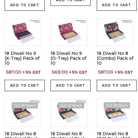
ADD TO CART
ADD TO CART
ADD TO CART
18 Diwali No 9
18 Diwali No 9
18 Diwali No 8
(X-Tray) Pack of
(O-Tray) Pack of
(Combo) Pack of
10
10
10
587.00
569.00
587.00
+ 5% GST
+ 5% GST
+ 5% GST
ADD TO CART
ADD TO CART
ADD TO CART
Out Of Stock
Out Of Stock
Out Of Stock
18 Diwali No 8
18 Diwali No 8
18 Diwali No 8