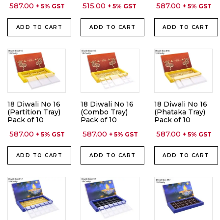
587.00
515.00
587.00
+ 5% GST
+ 5% GST
+ 5% GST
ADD TO CART
ADD TO CART
ADD TO CART
18 Diwali No 16
18 Diwali No 16
18 Diwali No 16
(Partition Tray)
(Combo Tray)
(Phataka Tray)
Pack of 10
Pack of 10
Pack of 10
587.00
587.00
587.00
+ 5% GST
+ 5% GST
+ 5% GST
ADD TO CART
ADD TO CART
ADD TO CART