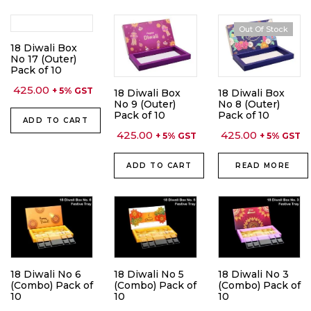
Out Of Stock
18 Diwali Box
No 17 (Outer)
Pack of 10
425.00
+ 5% GST
18 Diwali Box
18 Diwali Box
No 9 (Outer)
No 8 (Outer)
Pack of 10
Pack of 10
ADD TO CART
425.00
425.00
+ 5% GST
+ 5% GST
ADD TO CART
READ MORE
18 Diwali No 6
18 Diwali No 5
18 Diwali No 3
(Combo) Pack of
(Combo) Pack of
(Combo) Pack of
10
10
10