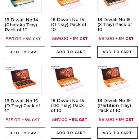
18 Diwali No 15
18 Diwali No 15
18 Diwali No 14
(O Tray) Pack of
(X Tray) Pack of
(Phataka Tray)
10
10
Pack of 10
569.00
587.00
587.00
+ 5% GST
+ 5% GST
+ 5% GST
ADD TO CART
ADD TO CART
ADD TO CART
18 Diwali No 15
18 Diwali No 15
18 Diwali No 15
(DC Tray) Pack
(Partition Tray)
(D Tray) Pack of
of 10
Pack of 10
10
587.00
587.00
515.00
+ 5% GST
+ 5% GST
+ 5% GST
ADD TO CART
ADD TO CART
ADD TO CART