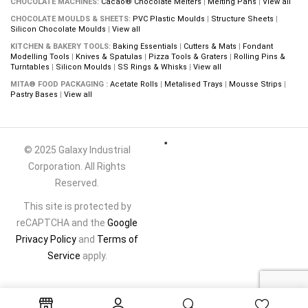
CHOCOLATE MACHINES:
Cacao® Chocolate Melters
|
Melting Pans
|
View all
CHOCOLATE MOULDS & SHEETS:
PVC Plastic Moulds
|
Structure Sheets
|
Silicon Chocolate Moulds
|
View all
KITCHEN & BAKERY TOOLS:
Baking Essentials
|
Cutters & Mats
|
Fondant
Modelling Tools
|
Knives & Spatulas
|
Pizza Tools & Graters
|
Rolling Pins &
Turntables
|
Silicon Moulds
|
SS Rings & Whisks
|
View all
MITA® FOOD PACKAGING :
Acetate Rolls
|
Metalised Trays
|
Mousse Strips
|
Pastry Bases
|
View all
© 2025 Galaxy Industrial
Corporation. All Rights
Reserved.
This site is protected by
reCAPTCHA and the
Google
Privacy Policy
and
Terms of
Service
apply.