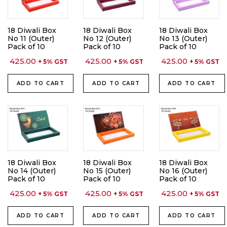
18 Diwali Box
18 Diwali Box
18 Diwali Box
No 11 (Outer)
No 12 (Outer)
No 13 (Outer)
Pack of 10
Pack of 10
Pack of 10
425.00
425.00
425.00
+ 5% GST
+ 5% GST
+ 5% GST
ADD TO CART
ADD TO CART
ADD TO CART
18 Diwali Box
18 Diwali Box
18 Diwali Box
No 14 (Outer)
No 15 (Outer)
No 16 (Outer)
Pack of 10
Pack of 10
Pack of 10
425.00
425.00
425.00
+ 5% GST
+ 5% GST
+ 5% GST
ADD TO CART
ADD TO CART
ADD TO CART