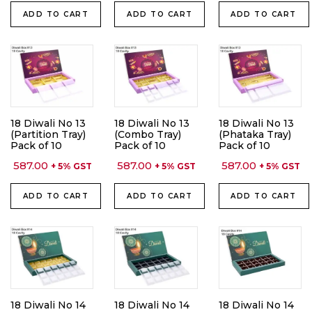
ADD TO CART
ADD TO CART
ADD TO CART
18 Diwali No 13
18 Diwali No 13
18 Diwali No 13
(Partition Tray)
(Combo Tray)
(Phataka Tray)
Pack of 10
Pack of 10
Pack of 10
587.00
587.00
587.00
+ 5% GST
+ 5% GST
+ 5% GST
ADD TO CART
ADD TO CART
ADD TO CART
18 Diwali No 14
18 Diwali No 14
18 Diwali No 14