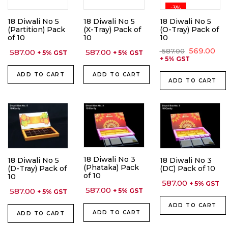
-3%
18 Diwali No 5
18 Diwali No 5
18 Diwali No 5
(Partition) Pack
(X-Tray) Pack of
(O-Tray) Pack of
of 10
10
10
Original
Cu
569.00
587.00
587.00
587.00
+ 5% GST
+ 5% GST
price
pri
+ 5% GST
was:
is:
₹ 587.00.
₹ 56
ADD TO CART
ADD TO CART
ADD TO CART
18 Diwali No 3
18 Diwali No 5
18 Diwali No 3
(Phataka) Pack
(D-Tray) Pack of
(DC) Pack of 10
of 10
10
587.00
+ 5% GST
587.00
587.00
+ 5% GST
+ 5% GST
ADD TO CART
ADD TO CART
ADD TO CART