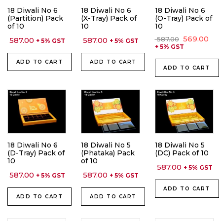
18 Diwali No 6
18 Diwali No 6
18 Diwali No 6
(Partition) Pack
(X-Tray) Pack of
(O-Tray) Pack of
of 10
10
10
Original
Cu
569.00
587.00
587.00
587.00
+ 5% GST
+ 5% GST
price
pri
+ 5% GST
was:
is:
₹ 587.00.
₹ 56
ADD TO CART
ADD TO CART
ADD TO CART
18 Diwali No 6
18 Diwali No 5
18 Diwali No 5
(D-Tray) Pack of
(Phataka) Pack
(DC) Pack of 10
10
of 10
587.00
+ 5% GST
587.00
587.00
+ 5% GST
+ 5% GST
ADD TO CART
ADD TO CART
ADD TO CART