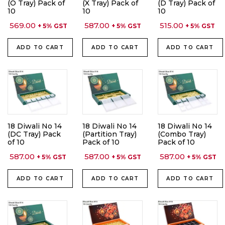
(O Tray) Pack of
(X Tray) Pack of
(D Tray) Pack of
10
10
10
569.00
587.00
515.00
+ 5% GST
+ 5% GST
+ 5% GST
ADD TO CART
ADD TO CART
ADD TO CART
18 Diwali No 14
18 Diwali No 14
18 Diwali No 14
(DC Tray) Pack
(Partition Tray)
(Combo Tray)
of 10
Pack of 10
Pack of 10
587.00
587.00
587.00
+ 5% GST
+ 5% GST
+ 5% GST
ADD TO CART
ADD TO CART
ADD TO CART