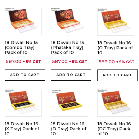
18 Diwali No 15
18 Diwali No 15
18 Diwali No 16
(Combo Tray)
(Phataka Tray)
(O Tray) Pack of
Pack of 10
Pack of 10
10
587.00
587.00
569.00
+ 5% GST
+ 5% GST
+ 5% GST
ADD TO CART
ADD TO CART
ADD TO CART
18 Diwali No 16
18 Diwali No 16
18 Diwali No 16
(X Tray) Pack of
(D Tray) Pack of
(DC Tray) Pack
10
10
of 10