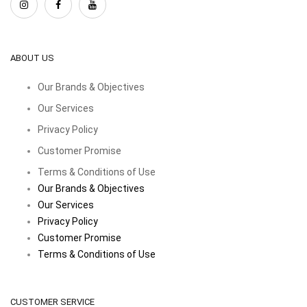
ABOUT US
Our Brands & Objectives
Our Services
Privacy Policy
Customer Promise
Terms & Conditions of Use
Our Brands & Objectives
Our Services
Privacy Policy
Customer Promise
Terms & Conditions of Use
CUSTOMER SERVICE