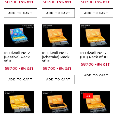
587.00
587.00
587.00
+ 5% GST
+ 5% GST
+ 5% GST
ADD TO CART
ADD TO CART
ADD TO CART
18 Diwali No 2
18 Diwali No 6
18 Diwali No 6
(Festive) Pack
(Phataka) Pack
(DC) Pack of 10
of 10
of 10
587.00
+ 5% GST
587.00
587.00
+ 5% GST
+ 5% GST
ADD TO CART
ADD TO CART
ADD TO CART
-3%