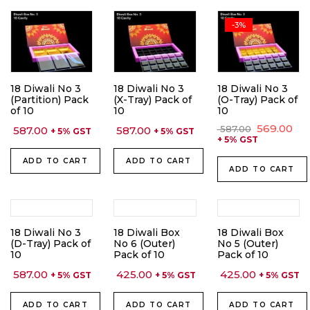
-3%
18 Diwali No 3
18 Diwali No 3
18 Diwali No 3
(Partition) Pack
(X-Tray) Pack of
(O-Tray) Pack of
of 10
10
10
Original
Cu
569.00
587.00
587.00
587.00
+ 5% GST
+ 5% GST
price
pri
+ 5% GST
was:
is:
₹ 587.00.
₹ 56
ADD TO CART
ADD TO CART
ADD TO CART
18 Diwali No 3
18 Diwali Box
18 Diwali Box
(D-Tray) Pack of
No 6 (Outer)
No 5 (Outer)
10
Pack of 10
Pack of 10
587.00
425.00
425.00
+ 5% GST
+ 5% GST
+ 5% GST
ADD TO CART
ADD TO CART
ADD TO CART