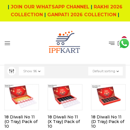
|
JOIN OUR WHATSAPP CHANNEL
|
RAKHI 2026
COLLECTION
|
GANPATI 2026 COLLECTION
|
0
Show
96
Default sorting
18 Diwali No 11
18 Diwali No 11
18 Diwali No 11
(O Tray) Pack of
(X Tray) Pack of
(D Tray) Pack of
10
10
10