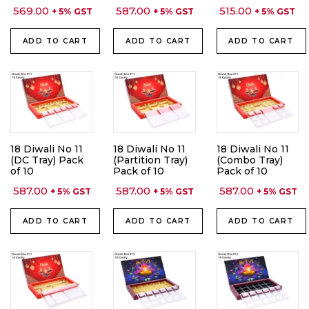
569.00
587.00
515.00
+ 5% GST
+ 5% GST
+ 5% GST
ADD TO CART
ADD TO CART
ADD TO CART
18 Diwali No 11
18 Diwali No 11
18 Diwali No 11
(DC Tray) Pack
(Partition Tray)
(Combo Tray)
of 10
Pack of 10
Pack of 10
587.00
587.00
587.00
+ 5% GST
+ 5% GST
+ 5% GST
ADD TO CART
ADD TO CART
ADD TO CART