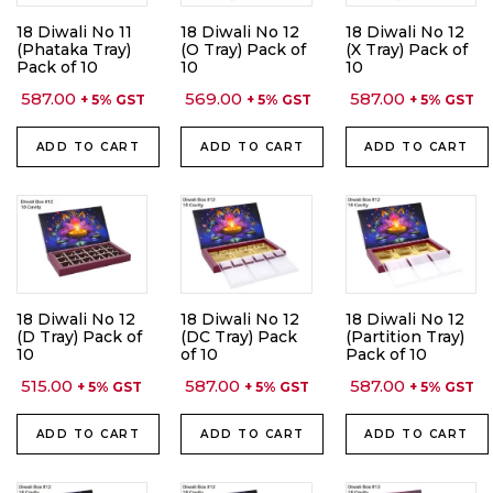
18 Diwali No 11
18 Diwali No 12
18 Diwali No 12
(Phataka Tray)
(O Tray) Pack of
(X Tray) Pack of
Pack of 10
10
10
587.00
569.00
587.00
+ 5% GST
+ 5% GST
+ 5% GST
ADD TO CART
ADD TO CART
ADD TO CART
18 Diwali No 12
18 Diwali No 12
18 Diwali No 12
(D Tray) Pack of
(DC Tray) Pack
(Partition Tray)
10
of 10
Pack of 10
515.00
587.00
587.00
+ 5% GST
+ 5% GST
+ 5% GST
ADD TO CART
ADD TO CART
ADD TO CART