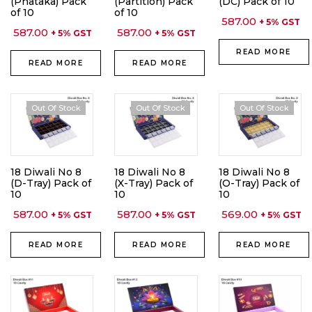
(Phataka) Pack
(Partition) Pack
(DC) Pack of 10
of 10
of 10
587.00
+ 5% GST
587.00
587.00
+ 5% GST
+ 5% GST
READ MORE
READ MORE
READ MORE
Out Of Stock
Out Of Stock
Out Of Stock
18 Diwali No 8
18 Diwali No 8
18 Diwali No 8
(D-Tray) Pack of
(X-Tray) Pack of
(O-Tray) Pack of
10
10
10
587.00
587.00
569.00
+ 5% GST
+ 5% GST
+ 5% GST
READ MORE
READ MORE
READ MORE