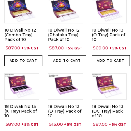
18 Diwali No 12
18 Diwali No 12
18 Diwali No 13
(Combo Tray)
(Phataka Tray)
(O Tray) Pack of
Pack of 10
Pack of 10
10
587.00
587.00
569.00
+ 5% GST
+ 5% GST
+ 5% GST
ADD TO CART
ADD TO CART
ADD TO CART
18 Diwali No 13
18 Diwali No 13
18 Diwali No 13
(X Tray) Pack of
(D Tray) Pack of
(DC Tray) Pack
10
10
of 10
587.00
515.00
587.00
+ 5% GST
+ 5% GST
+ 5% GST