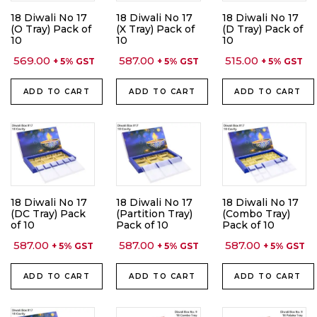
18 Diwali No 17
18 Diwali No 17
18 Diwali No 17
(O Tray) Pack of
(X Tray) Pack of
(D Tray) Pack of
10
10
10
569.00
587.00
515.00
+ 5% GST
+ 5% GST
+ 5% GST
ADD TO CART
ADD TO CART
ADD TO CART
18 Diwali No 17
18 Diwali No 17
18 Diwali No 17
(DC Tray) Pack
(Partition Tray)
(Combo Tray)
of 10
Pack of 10
Pack of 10
587.00
587.00
587.00
+ 5% GST
+ 5% GST
+ 5% GST
ADD TO CART
ADD TO CART
ADD TO CART