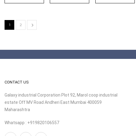
1
2
CONTACT US
Galaxy industrial Corporation Plot 92, Marol coop industrial
estate Off MV Road Andheri East Mumbai 400059
Maharashtra
Whatsapp : +919820106557