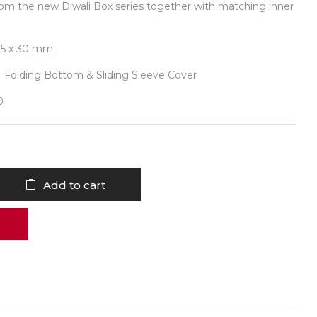
rom the new Diwali Box series together with matching inner
45 x 30 mm
| Folding Bottom & Sliding Sleeve Cover
0
Add to cart