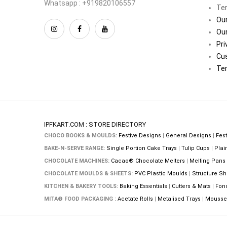
Whatsapp : +919820106557
Ter
Our
Our
Pri
Cu
Ter
IPFKART.COM : STORE DIRECTORY
CHOCO BOOKS & MOULDS:
Festive Designs
|
General Designs
|
Fest
BAKE-N-SERVE RANGE:
Single Portion Cake Trays
|
Tulip Cups
|
Plai
CHOCOLATE MACHINES:
Cacao® Chocolate Melters
|
Melting Pans
CHOCOLATE MOULDS & SHEETS:
PVC Plastic Moulds
|
Structure Sh
KITCHEN & BAKERY TOOLS:
Baking Essentials
|
Cutters & Mats
|
Fon
MITA® FOOD PACKAGING :
Acetate Rolls
|
Metalised Trays
|
Mousse 