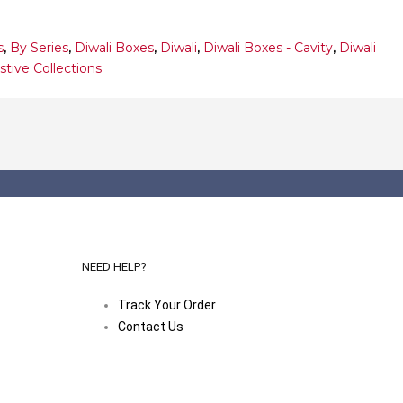
s
,
By Series
,
Diwali Boxes
,
Diwali
,
Diwali Boxes - Cavity
,
Diwali
stive Collections
NEED HELP?
Track Your Order
Contact Us