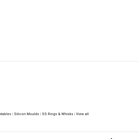
ntables
|
Silicon Moulds
|
SS Rings & Whisks
|
View all