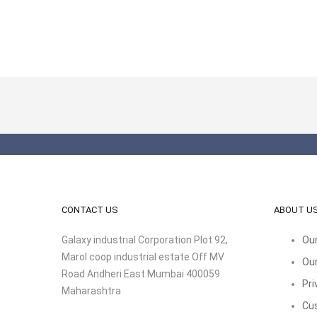
CONTACT US
ABOUT U
Galaxy industrial Corporation Plot 92,
Our
Marol coop industrial estate Off MV
Our
Road Andheri East Mumbai 400059
Pri
Maharashtra
Cu