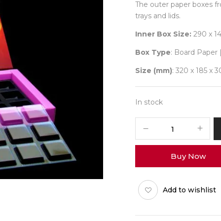
The outer paper boxes f
trays and lids.
Inner Box Size:
290 x 1
Box Type
: Board Paper 
Size (mm)
: 320 x 185 x 3
In stock
18
Diwali
No
Buy Now
3
(X-
Tray)
Add to wishlist
Pack
of
10