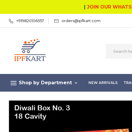
|
JOIN OUR WHATS
+919820106557
orders@ipfkart.com
Shop by Department
NEW ARRIVALS
TRA