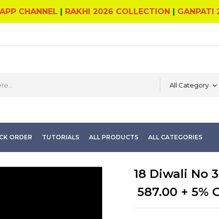
APP CHANNEL
|
RAKHI 2026 COLLECTION
|
GANPATI 
All Category
CK ORDER
TUTORIALS
ALL PRODUCTS
ALL CATEGORIES
18 Diwali No 3
587.00
+ 5% 