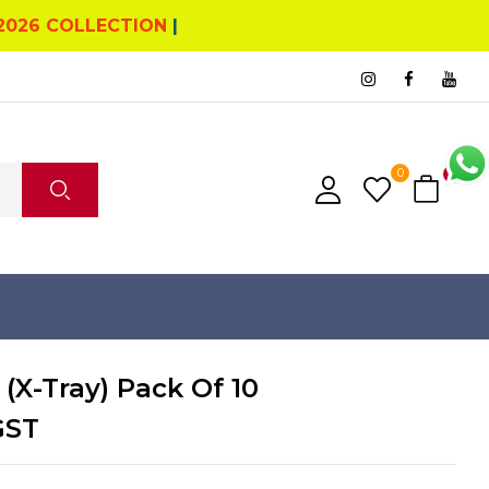
2026 COLLECTION
|
0
0
 (X-Tray) Pack Of 10
GST