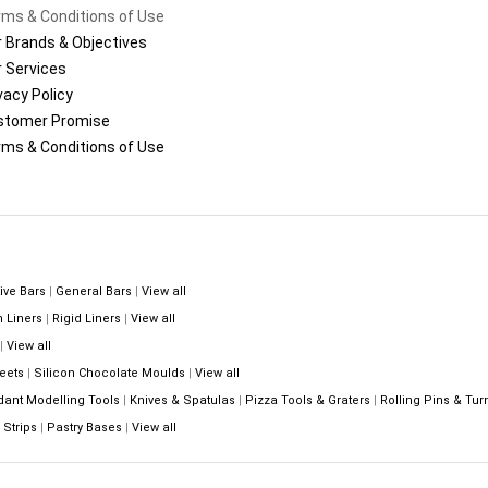
ms & Conditions of Use
 Brands & Objectives
 Services
vacy Policy
stomer Promise
ms & Conditions of Use
ive Bars
|
General Bars
|
View all
n Liners
|
Rigid Liners
|
View all
|
View all
eets
|
Silicon Chocolate Moulds
|
View all
dant Modelling Tools
|
Knives & Spatulas
|
Pizza Tools & Graters
|
Rolling Pins & Tur
Strips
|
Pastry Bases
|
View all