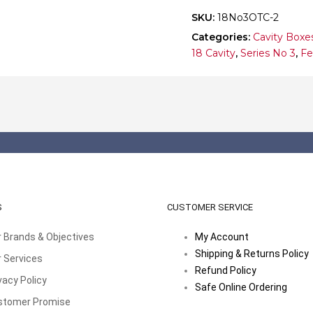
quantity
SKU:
18No3OTC-2
Categories:
Cavity Boxe
18 Cavity
,
Series No 3
,
Fe
S
CUSTOMER SERVICE
 Brands & Objectives
My Account
Shipping & Returns Policy
 Services
Refund Policy
vacy Policy
Safe Online Ordering
stomer Promise