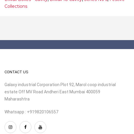
Collections
CONTACT US
Galaxy industrial Corporation Plot 92, Marol coop industrial
estate Off MV Road Andheri East Mumbai 400059
Maharashtra
Whatsapp : +919820106557