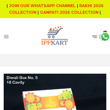
|
JOIN OUR WHATSAPP CHANNEL
|
RAKHI 2026
COLLECTION
|
GANPATI 2026 COLLECTION
|
0