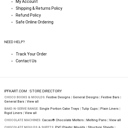
My Account
Shipping & Returns Policy
Refund Policy
Safe Online Ordering
NEED HELP?
Track Your Order
Contact Us
IPFKART.COM : STORE DIRECTORY
CHOCO BOOKS & MOULDS:
Festive Designs
|
General Designs
|
Festive Bars
|
General Bars
|
View all
BAKE-N-SERVE RANGE:
Single Portion Cake Trays
|
Tulip Cups
|
Plain Liners
|
Rigid Liners
|
View all
CHOCOLATE MACHINES:
Cacao® Chocolate Melters
|
Melting Pans
|
View all
CHOCOLATE MOULDS & SHEETS:
PVC Plastic Moulds
|
Structure Sheets
|