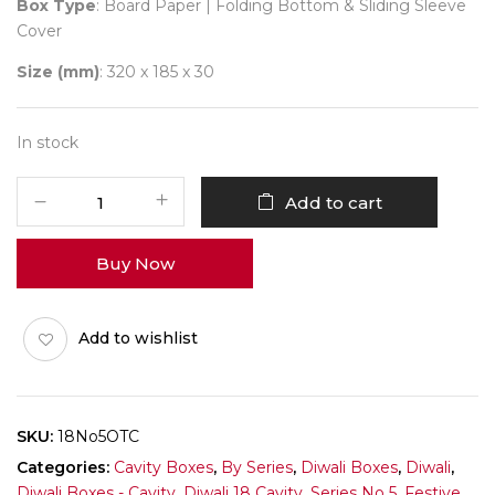
Box Type
: Board Paper | Folding Bottom & Sliding Sleeve
Cover
Size (mm)
: 320 x 185 x 30
In stock
18
Add to cart
Diwali
No
Buy Now
5
(D-
Tray)
Add to wishlist
Pack
of
10
quantity
SKU:
18No5OTC
Categories:
Cavity Boxes
,
By Series
,
Diwali Boxes
,
Diwali
,
Diwali Boxes - Cavity
,
Diwali 18 Cavity
,
Series No 5
,
Festive