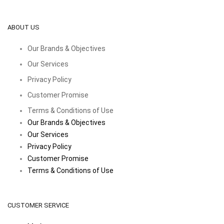
ABOUT US
Our Brands & Objectives
Our Services
Privacy Policy
Customer Promise
Terms & Conditions of Use
Our Brands & Objectives
Our Services
Privacy Policy
Customer Promise
Terms & Conditions of Use
CUSTOMER SERVICE