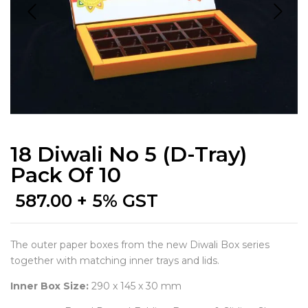
18 Diwali No 5 (D-Tray)
Pack Of 10
587.00
+ 5% GST
The outer paper boxes from the new Diwali Box series
together with matching inner trays and lids.
Inner Box Size:
290 x 145 x 30 mm